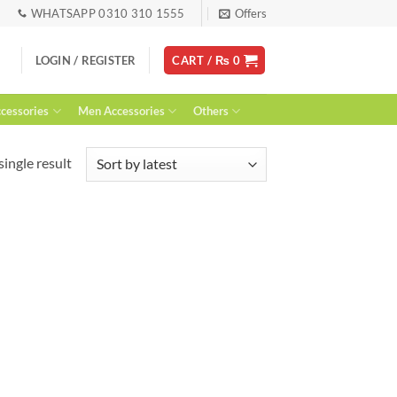
WHATSAPP 0310 310 1555
Offers
LOGIN / REGISTER
CART /
₨
0
essories
Men Accessories
Others
ingle result