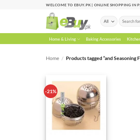
Skip
WELCOME TO EBUY.PK | ONLINE SHOPPING IN 
to
content
Search
for:
Home & Living
Baking Accessories
Kitche
Home
/
Products tagged “and Seasoning Fi
-21%