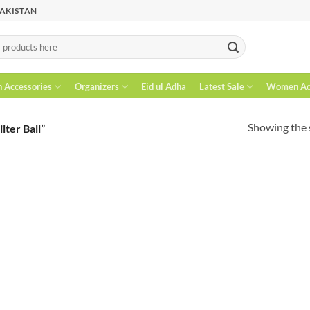
PAKISTAN
n Accessories
Organizers
Eid ul Adha
Latest Sale
Women Acc
Showing the s
lter Ball”