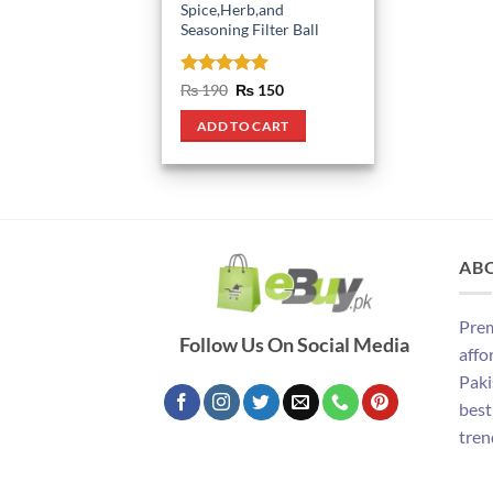
Spice,Herb,and
Seasoning Filter Ball
Rated
5
Original
Current
₨
190
₨
150
price
price
out of 5
was:
is:
ADD TO CART
₨ 190.
₨ 150.
AB
Prem
Follow Us On Social Media
affo
Paki
best
tren