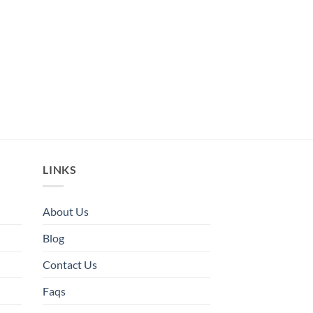
LINKS
About Us
Blog
Contact Us
Faqs