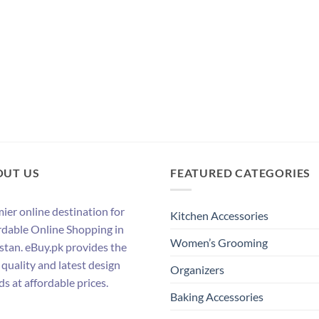
OUT US
FEATURED CATEGORIES
ier online destination for
Kitchen Accessories
rdable Online Shopping in
Women’s Grooming
stan. eBuy.pk provides the
 quality and latest design
Organizers
ds at affordable prices.
Baking Accessories