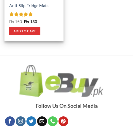
Anti-Slip Fridge Mats
Rated
5
Original
Current
₨
150
₨
130
price
price
out of 5
was:
is:
ADD TO CART
₨ 150.
₨ 130.
Follow Us On Social Media