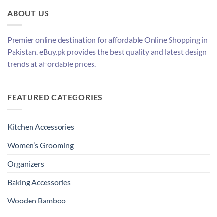
ABOUT US
Premier online destination for affordable Online Shopping in
Pakistan. eBuy.pk provides the best quality and latest design
trends at affordable prices.
FEATURED CATEGORIES
Kitchen Accessories
Women’s Grooming
Organizers
Baking Accessories
Wooden Bamboo