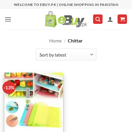
Skip
WELCOME TO EBUY.PK | ONLINE SHOPPING IN PAKISTAN
to
content
Home
/
Chittar
-13%