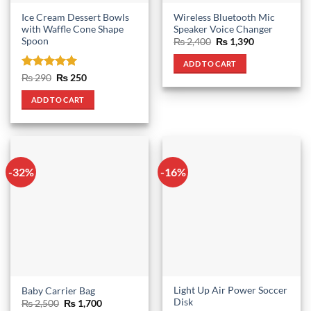
Ice Cream Dessert Bowls
Wireless Bluetooth Mic
with Waffle Cone Shape
Speaker Voice Changer
Spoon
Original
Current
₨
2,400
₨
1,390
price
price
was:
is:
ADD TO CART
₨ 2,400.
₨ 1,390.
Rated
5
Original
Current
₨
290
₨
250
price
price
out of 5
was:
is:
ADD TO CART
₨ 290.
₨ 250.
-32%
-16%
Light Up Air Power Soccer
Baby Carrier Bag
Disk
Original
Current
₨
2,500
₨
1,700