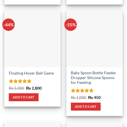
-44%
-55%
Baby Spoon Bottle Feeder
Floating Hover Ball Game
Dropper Silicone Spoons
for Feeding
Rated
5
Original
Current
₨
5,000
₨
2,800
price
price
out of 5
was:
is:
Rated
5
Original
Current
ADD TO CART
₨
1,000
₨
450
₨ 5,000.
₨ 2,800.
price
price
out of 5
was:
is:
ADD TO CART
₨ 1,000.
₨ 450.