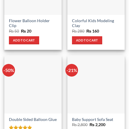
Flower Balloon Holder
Colorful Kids Modeling
Clip
Clay
Original
Current
Original
Current
₨
50
₨
20
₨
280
₨
160
price
price
price
price
was:
is:
was:
is:
ADD TO CART
ADD TO CART
₨ 50.
₨ 20.
₨ 280.
₨ 160.
-50%
-21%
Double Sided Balloon Glue
Baby Support Sofa Seat
Original
Current
₨
2,800
₨
2,200
price
price