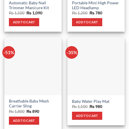
Automatic Baby Nail
Portable Mini High Power
Trimmer Manicure Kit
LED Headlamp
Original
Current
Original
Current
₨
1,500
₨
1,090
₨
1,200
₨
780
price
price
price
price
was:
is:
was:
is:
ADD TO CART
ADD TO CART
₨ 1,500.
₨ 1,090.
₨ 1,200.
₨ 780.
-51%
-35%
Breathable Baby Mesh
Baby Water Play Mat
Carrier Sling
Original
Current
₨
1,500
₨
980
price
price
Original
Current
₨
1,800
₨
890
was:
is:
price
price
ADD TO CART
₨ 1,500.
₨ 980.
was:
is:
ADD TO CART
₨ 1,800.
₨ 890.