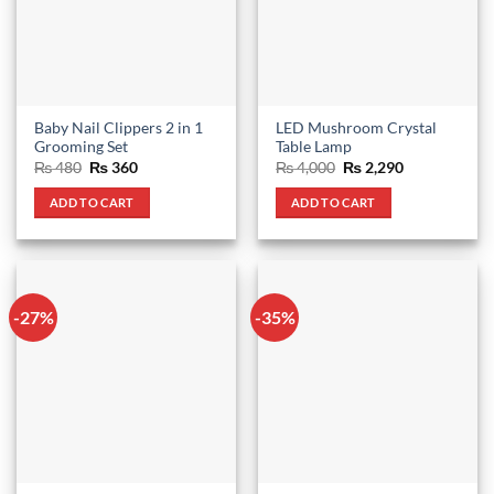
Baby Nail Clippers 2 in 1
LED Mushroom Crystal
Grooming Set
Table Lamp
Original
Current
Original
Current
₨
480
₨
360
₨
4,000
₨
2,290
price
price
price
price
was:
is:
was:
is:
ADD TO CART
ADD TO CART
₨ 480.
₨ 360.
₨ 4,000.
₨ 2,290.
-27%
-35%