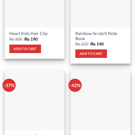
Rainbow Scratch Note
Heart Kids Hair Clip
Book
Original
Current
₨
300
₨
190
price
price
Original
Current
₨
250
₨
140
was:
is:
price
price
ADD TO CART
₨ 300.
₨ 190.
was:
is:
ADD TO CART
₨ 250.
₨ 140.
-37%
-42%