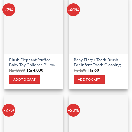
-7%
-40%
Plush Elephant Stuffed
Baby Finger Teeth Brush
Baby Toy Children Pillow
For Infant Tooth Cleaning
Original
Current
Original
Current
₨
4,300
₨
4,000
₨
100
₨
60
price
price
price
price
was:
is:
was:
is:
ADD TO CART
ADD TO CART
₨ 4,300.
₨ 4,000.
₨ 100.
₨ 60.
-27%
-22%