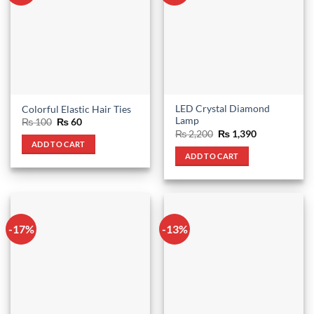
LED Crystal Diamond
Colorful Elastic Hair Ties
Lamp
Original
Current
₨
100
₨
60
price
price
Original
Current
₨
2,200
₨
1,390
was:
is:
price
price
ADD TO CART
₨ 100.
₨ 60.
was:
is:
ADD TO CART
₨ 2,200.
₨ 1,390.
-17%
-13%