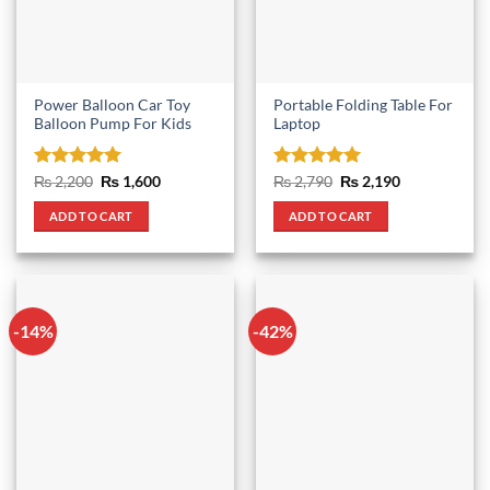
Power Balloon Car Toy
Portable Folding Table For
Balloon Pump For Kids
Laptop
Rated
5
Original
Current
Rated
5
Original
Current
₨
2,200
₨
1,600
₨
2,790
₨
2,190
price
price
price
price
out of 5
out of 5
was:
is:
was:
is:
ADD TO CART
ADD TO CART
₨ 2,200.
₨ 1,600.
₨ 2,790.
₨ 2,190.
-14%
-42%