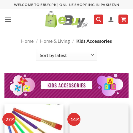
Skip
WELCOME TO EBUY.PK | ONLINE SHOPPING IN PAKISTAN
to
content
Home
/
Home & Living
/
Kids Accessories
-27%
-14%