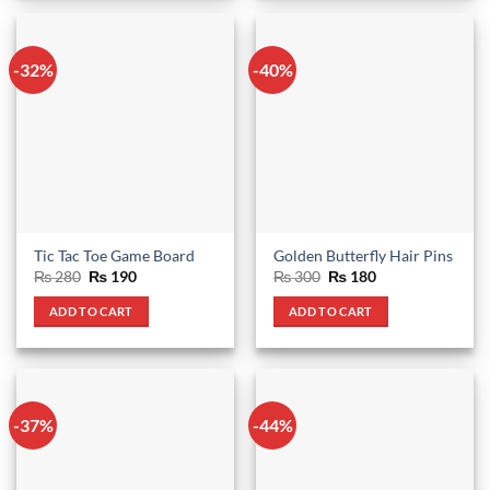
-32%
-40%
Tic Tac Toe Game Board
Golden Butterfly Hair Pins
Original
Current
Original
Current
₨
280
₨
190
₨
300
₨
180
price
price
price
price
was:
is:
was:
is:
ADD TO CART
ADD TO CART
₨ 280.
₨ 190.
₨ 300.
₨ 180.
-37%
-44%