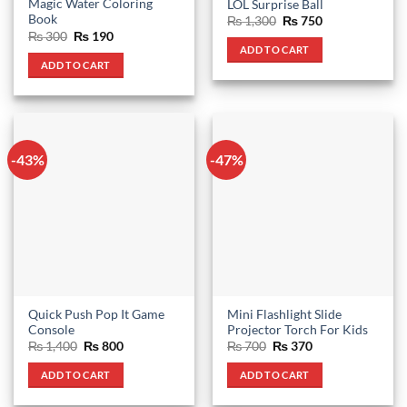
Magic Water Coloring
LOL Surprise Ball
Book
Original
Current
₨
1,300
₨
750
price
price
Original
Current
₨
300
₨
190
was:
is:
price
price
ADD TO CART
₨ 1,300.
₨ 750.
was:
is:
ADD TO CART
₨ 300.
₨ 190.
-43%
-47%
Quick Push Pop It Game
Mini Flashlight Slide
Console
Projector Torch For Kids
Original
Current
Original
Current
₨
1,400
₨
800
₨
700
₨
370
price
price
price
price
was:
is:
was:
is:
ADD TO CART
ADD TO CART
₨ 1,400.
₨ 800.
₨ 700.
₨ 370.