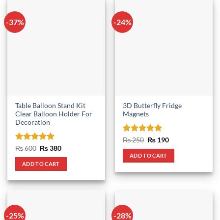
-37%
-24%
Table Balloon Stand Kit
3D Butterfly Fridge
Clear Balloon Holder For
Magnets
Decoration
Rated
5
Original
Current
₨
250
₨
190
price
price
out of 5
Rated
5
Original
Current
₨
600
₨
380
was:
is:
price
price
out of 5
ADD TO CART
₨ 250.
₨ 190.
was:
is:
ADD TO CART
₨ 600.
₨ 380.
-25%
-28%