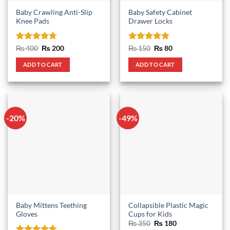
Baby Crawling Anti-Slip
Baby Safety Cabinet
Knee Pads
Drawer Locks
Rated
4.67
Original
Current
Rated
5
Original
Current
₨
400
₨
200
₨
150
₨
80
price
price
price
price
out of 5
out of 5
was:
is:
was:
is:
ADD TO CART
ADD TO CART
₨ 400.
₨ 200.
₨ 150.
₨ 80.
-20%
-49%
Baby Mittens Teething
Collapsible Plastic Magic
Gloves
Cups for Kids
Original
Current
₨
350
₨
180
price
price