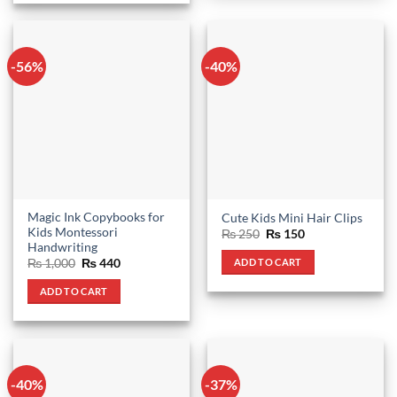
-56%
-40%
Magic Ink Copybooks for
Cute Kids Mini Hair Clips
Kids Montessori
Original
Current
₨
250
₨
150
price
price
Handwriting
was:
is:
Original
Current
ADD TO CART
₨
1,000
₨
440
₨ 250.
₨ 150.
price
price
was:
is:
ADD TO CART
₨ 1,000.
₨ 440.
-40%
-37%