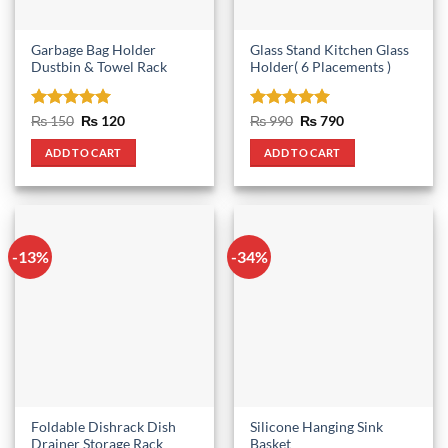
Garbage Bag Holder
Glass Stand Kitchen Glass
Dustbin & Towel Rack
Holder( 6 Placements )
Rated
5
Original
Current
Rated
5
Original
Current
₨
150
₨
120
₨
990
₨
790
price
price
price
price
out of 5
out of 5
was:
is:
was:
is:
ADD TO CART
ADD TO CART
₨ 150.
₨ 120.
₨ 990.
₨ 790.
-13%
-34%
Foldable Dishrack Dish
Silicone Hanging Sink
Drainer Storage Rack
Basket