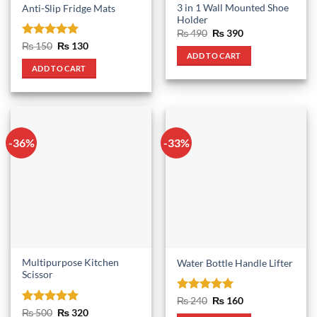
3 in 1 Wall Mounted Shoe
Anti-Slip Fridge Mats
Holder
Original
Current
₨
490
₨
390
price
price
Rated
5
Original
Current
₨
150
₨
130
was:
is:
price
price
ADD TO CART
out of 5
₨ 490.
₨ 390.
was:
is:
ADD TO CART
₨ 150.
₨ 130.
-36%
-33%
Multipurpose Kitchen
Water Bottle Handle Lifter
Scissor
Rated
5
Original
Current
₨
240
₨
160
price
price
out of 5
Rated
5
Original
Current
₨
500
₨
320