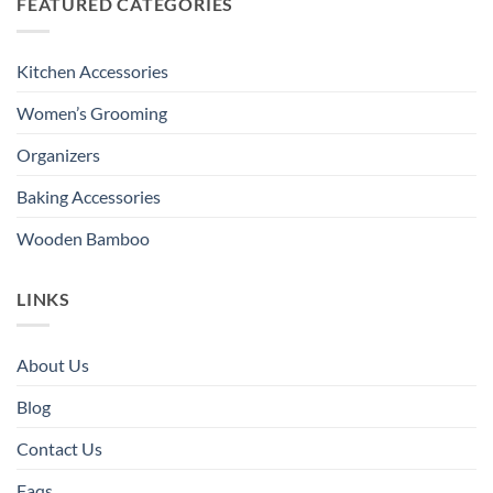
FEATURED CATEGORIES
Kitchen Accessories
Women’s Grooming
Organizers
Baking Accessories
Wooden Bamboo
LINKS
About Us
Blog
Contact Us
Faqs