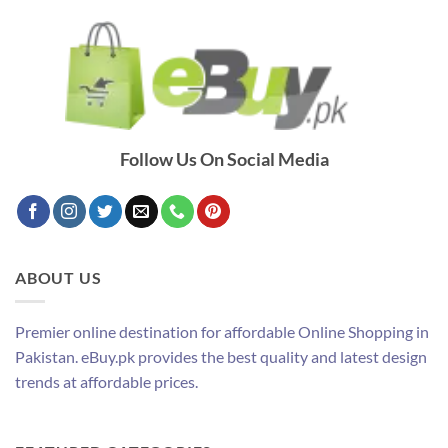
Follow Us On Social Media
ABOUT US
Premier online destination for affordable Online Shopping in
Pakistan. eBuy.pk provides the best quality and latest design
trends at affordable prices.