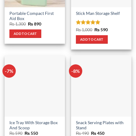
Portable Compact First
Stick Man Storage Shelf
Aid Box
Original
Current
₨
1,300
₨
890
price
price
Rated
5
Original
Current
₨
1,000
₨
590
was:
is:
price
price
ADD TO CART
out of 5
₨ 1,300.
₨ 890.
was:
is:
ADD TO CART
₨ 1,000.
₨ 590.
-7%
-8%
Ice Tray With Storage Box
Snack Serving Plates with
And Scoop
Stand
Original
Current
Original
Current
₨
590
₨
550
₨
490
₨
450