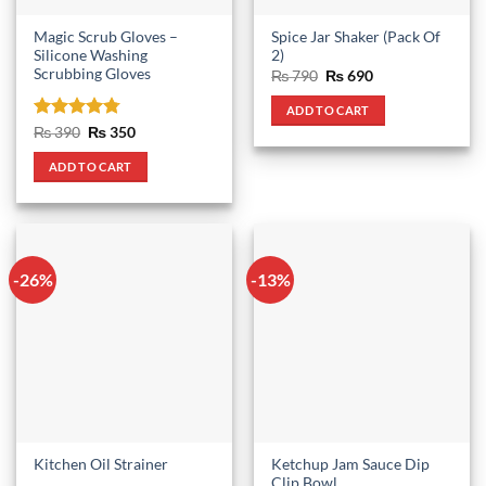
Magic Scrub Gloves –
Spice Jar Shaker (Pack Of
Silicone Washing
2)
Scrubbing Gloves
Original
Current
₨
790
₨
690
price
price
was:
is:
ADD TO CART
₨ 790.
₨ 690.
Rated
4.75
Original
Current
₨
390
₨
350
price
price
out of 5
was:
is:
ADD TO CART
₨ 390.
₨ 350.
-26%
-13%
Ketchup Jam Sauce Dip
Kitchen Oil Strainer
Clip Bowl