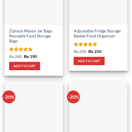
Ziplock Mason Jar Bags
Adjustable Fridge Storage
Reusable Food Storage
Basket Food Organizer
Bags
Rated
5
Original
Current
₨
290
₨
250
price
price
out of 5
Rated
5
Original
Current
₨
290
₨
190
was:
is:
price
price
out of 5
ADD TO CART
₨ 290.
₨ 250.
was:
is:
ADD TO CART
₨ 290.
₨ 190.
-20%
-20%