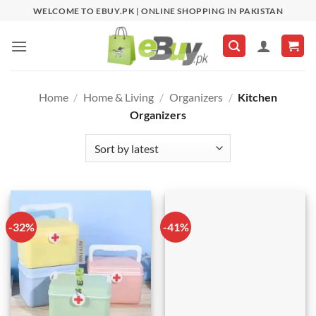
Skip
WELCOME TO EBUY.PK | ONLINE SHOPPING IN PAKISTAN
to
content
Home
/
Home & Living
/
Organizers
/
Kitchen
Organizers
-32%
-41%