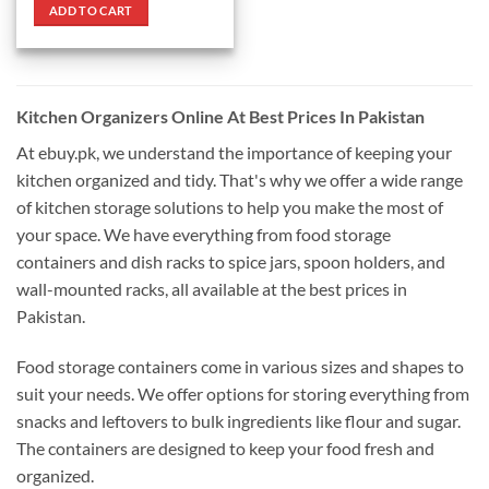
was:
is:
ADD TO CART
₨ 3,390.
₨ 2,890.
Kitchen Organizers Online At Best Prices In Pakistan
At ebuy.pk, we understand the importance of keeping your
kitchen organized and tidy. That's why we offer a wide range
of kitchen storage solutions to help you make the most of
your space. We have everything from food storage
containers and dish racks to spice jars, spoon holders, and
wall-mounted racks, all available at the best prices in
Pakistan.
Food storage containers come in various sizes and shapes to
suit your needs. We offer options for storing everything from
snacks and leftovers to bulk ingredients like flour and sugar.
The containers are designed to keep your food fresh and
organized.