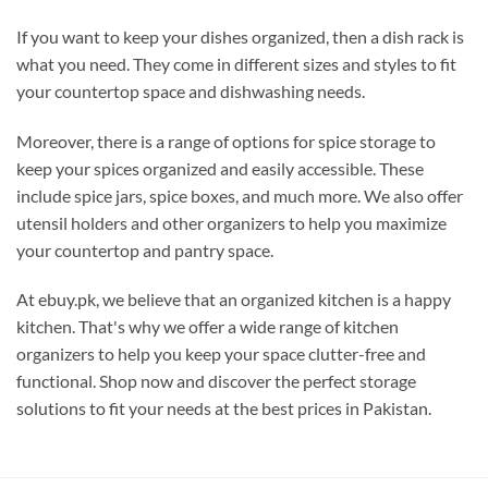
If you want to keep your dishes organized, then a dish rack is
what you need. They come in different sizes and styles to fit
your countertop space and dishwashing needs.
Moreover, there is a range of options for spice storage to
keep your spices organized and easily accessible. These
include spice jars, spice boxes, and much more. We also offer
utensil holders and other organizers to help you maximize
your countertop and pantry space.
At ebuy.pk, we believe that an organized kitchen is a happy
kitchen. That's why we offer a wide range of kitchen
organizers to help you keep your space clutter-free and
functional. Shop now and discover the perfect storage
solutions to fit your needs at the best prices in Pakistan.