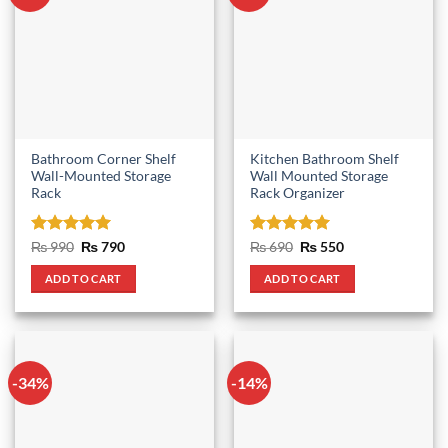
Bathroom Corner Shelf
Kitchen Bathroom Shelf
Wall-Mounted Storage
Wall Mounted Storage
Rack
Rack Organizer
Rated
5
Original
Current
Rated
5
Original
Current
₨
990
₨
790
₨
690
₨
550
price
price
price
price
out of 5
out of 5
was:
is:
was:
is:
ADD TO CART
ADD TO CART
₨ 990.
₨ 790.
₨ 690.
₨ 550.
-34%
-14%