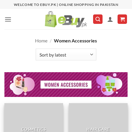
Skip
WELCOME TO EBUY.PK | ONLINE SHOPPING IN PAKISTAN
to
content
Home
/
Women Accessories
COSMETICS
HAIR CARE