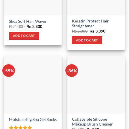
Keratin Protect Hair
Shea Soft Hair Waver
Straightener
Original
Current
₨
4,000
₨
2,800
price
price
Original
Current
₨
5,000
₨
3,390
was:
is:
price
price
ADD TO CART
₨ 4,000.
₨ 2,800.
was:
is:
ADD TO CART
₨ 5,000.
₨ 3,390.
-59%
-36%
Collapsible Silicone
Moisturizing Spa Gel Socks
Makeup Brush Cleaner