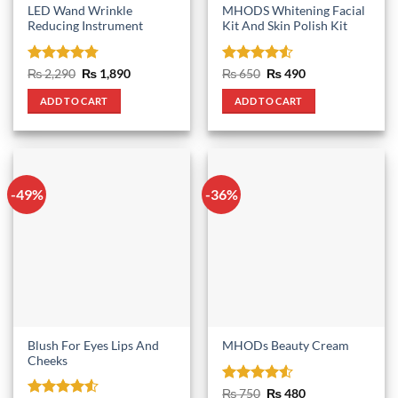
LED Wand Wrinkle
MHODS Whitening Facial
Reducing Instrument
Kit And Skin Polish Kit
Rated
4.75
Original
Current
Rated
4.5
Original
Current
₨
2,290
₨
1,890
₨
650
₨
490
price
price
price
price
out of 5
out of 5
was:
is:
was:
is:
ADD TO CART
ADD TO CART
₨ 2,290.
₨ 1,890.
₨ 650.
₨ 490.
-49%
-36%
Blush For Eyes Lips And
MHODs Beauty Cream
Cheeks
Rated
4.5
Original
Current
₨
750
₨
480