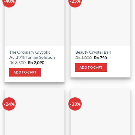
-40%
-25%
The Ordinary Glycolic
Beauty Crystal Ball
Acid 7% Toning Solution
Original
Current
₨
1,000
₨
750
price
price
Original
Current
₨
3,500
₨
2,090
was:
is:
price
price
ADD TO CART
₨ 1,000.
₨ 750.
was:
is:
ADD TO CART
₨ 3,500.
₨ 2,090.
-24%
-33%