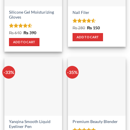
Silicone Gel Moisturizing
Nail Filer
Gloves
Rated
4.5
Original
Current
₨
280
₨
150
price
price
out of 5
Rated
4.5
Original
Current
₨
640
₨
390
was:
is:
price
price
out of 5
ADD TO CART
₨ 280.
₨ 150.
was:
is:
ADD TO CART
₨ 640.
₨ 390.
-33%
-35%
Yanqina Smooth Liquid
Premium Beauty Blender
Eyeliner Pen