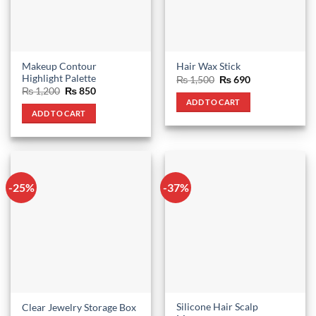
chosen
on
the
product
Makeup Contour
Hair Wax Stick
page
Highlight Palette
Original
Current
₨
1,500
₨
690
price
price
Original
Current
₨
1,200
₨
850
was:
is:
price
price
ADD TO CART
₨ 1,500.
₨ 690.
was:
is:
ADD TO CART
₨ 1,200.
₨ 850.
-25%
-37%
Silicone Hair Scalp
Clear Jewelry Storage Box