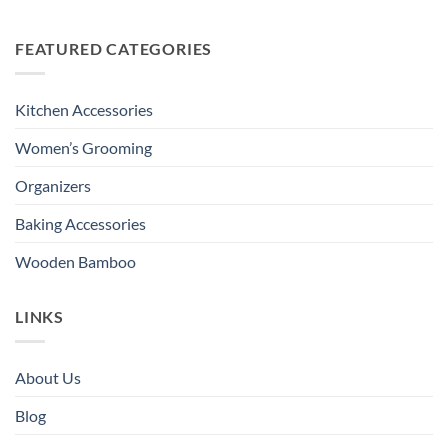
FEATURED CATEGORIES
Kitchen Accessories
Women’s Grooming
Organizers
Baking Accessories
Wooden Bamboo
LINKS
About Us
Blog