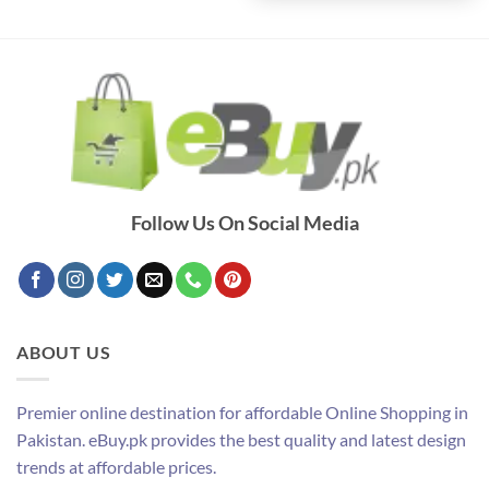
Follow Us On Social Media
ABOUT US
Premier online destination for affordable Online Shopping in
Pakistan. eBuy.pk provides the best quality and latest design
trends at affordable prices.