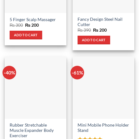
Fancy Design Steel Nail
5 Finger Scalp Massager
Cutter
Original
Current
₨
300
₨
200
price
price
Original
Current
₨
390
₨
200
was:
is:
price
price
ADD TO CART
₨ 300.
₨ 200.
was:
is:
ADD TO CART
₨ 390.
₨ 200.
-40%
-61%
Rubber Stretchable
Mini Mobile Phone Holder
Muscle Expander Body
Stand
Exerciser