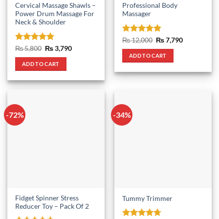
Cervical Massage Shawls –
Professional Body
Power Drum Massage For
Massager
Neck & Shoulder
Rated
5
Original
Current
₨
12,000
₨
7,790
price
price
out of 5
Rated
5
Original
Current
₨
5,800
₨
3,790
was:
is:
price
price
out of 5
ADD TO CART
₨ 12,000.
₨ 7,790.
was:
is:
ADD TO CART
₨ 5,800.
₨ 3,790.
-72%
-34%
Fidget Spinner Stress
Tummy Trimmer
Reducer Toy – Pack Of 2