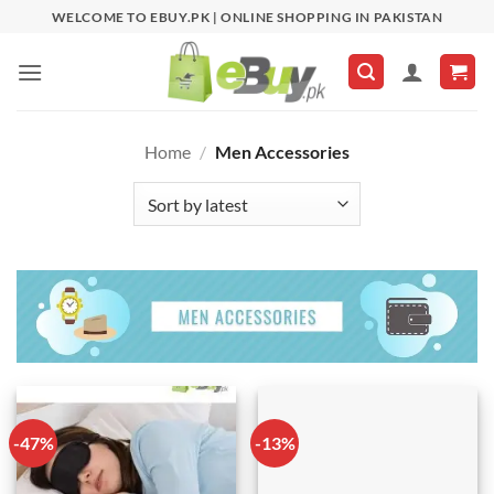
Skip
WELCOME TO EBUY.PK | ONLINE SHOPPING IN PAKISTAN
to
content
Home
/
Men Accessories
-47%
-13%