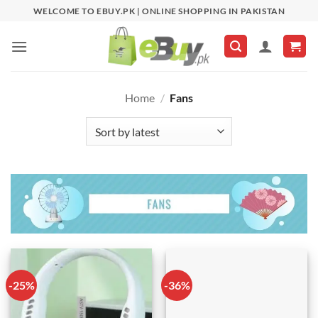
Skip
WELCOME TO EBUY.PK | ONLINE SHOPPING IN PAKISTAN
to
content
Home
/
Fans
-25%
-36%