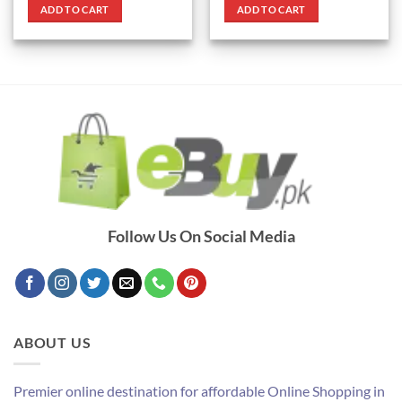
was:
is:
was:
is:
ADD TO CART
ADD TO CART
₨ 3,000.
₨ 1,450.
₨ 790.
₨ 690.
Follow Us On Social Media
ABOUT US
Premier online destination for affordable Online Shopping in