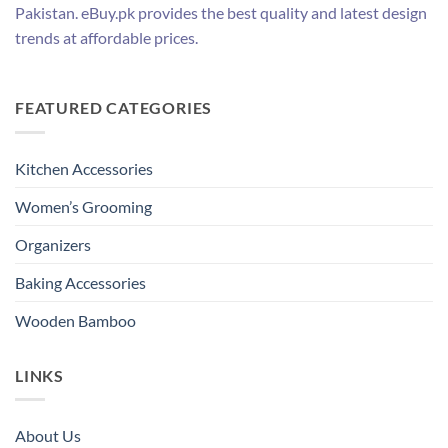
Pakistan. eBuy.pk provides the best quality and latest design
trends at affordable prices.
FEATURED CATEGORIES
Kitchen Accessories
Women’s Grooming
Organizers
Baking Accessories
Wooden Bamboo
LINKS
About Us