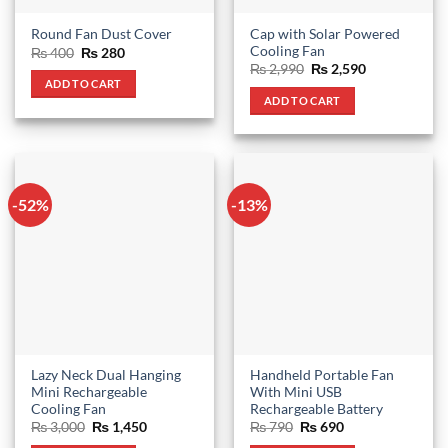
Cap with Solar Powered
Round Fan Dust Cover
Cooling Fan
Original
Current
₨
400
₨
280
price
price
Original
Current
₨
2,990
₨
2,590
was:
is:
price
price
ADD TO CART
₨ 400.
₨ 280.
was:
is:
ADD TO CART
₨ 2,990.
₨ 2,590.
-52%
-13%
Lazy Neck Dual Hanging
Handheld Portable Fan
Mini Rechargeable
With Mini USB
Cooling Fan
Rechargeable Battery
Original
Current
Original
Current
₨
3,000
₨
1,450
₨
790
₨
690
price
price
price
price