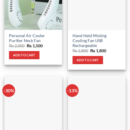
Personal Air Cooler
Hand Held Misting
Purifier Neck Fan
Cooling Fan USB
Rechargeable
Original
Current
₨
2,000
₨
1,500
price
price
Original
Current
₨
2,800
₨
1,800
was:
is:
price
price
ADD TO CART
₨ 2,000.
₨ 1,500.
was:
is:
ADD TO CART
₨ 2,800.
₨ 1,800.
-30%
-13%