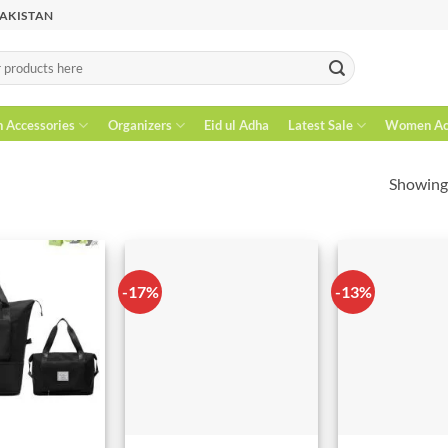
PAKISTAN
n Accessories
Organizers
Eid ul Adha
Latest Sale
Women Acc
Showing 
-17%
-13%