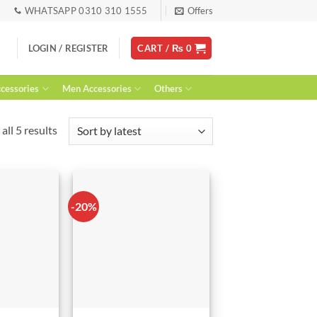
WHATSAPP 0310 310 1555
Offers
LOGIN / REGISTER
CART /
₨
0
essories
Men Accessories
Others
Sorted
all 5 results
by
latest
-20%