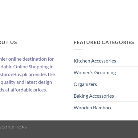
OUT US
FEATURED CATEGORIES
ier online destination for
Kitchen Accessories
rdable Online Shopping in
Women’s Grooming
stan. eBuy.pk provides the
 quality and latest design
Organizers
ds at affordable prices.
Baking Accessories
Wooden Bamboo
& CONDITIONS