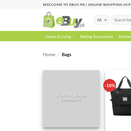
Skip
WELCOME TO EBUY.PK | ONLINE SHOPPING IN 
to
content
Search
for:
Home & Living
Baking Accessories
Kitche
Home
/
Bags
-18%
SCHOOL BAGS
2 PRODUCTS