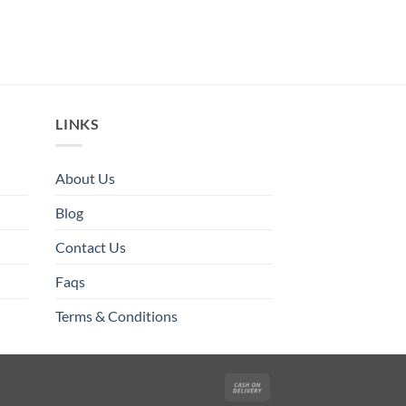
LINKS
About Us
Blog
Contact Us
Faqs
Terms & Conditions
Cash