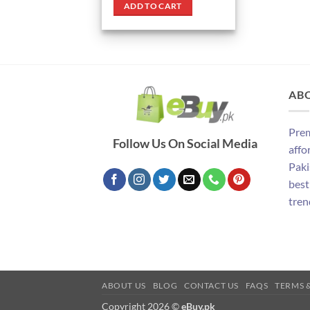
was:
is:
ADD TO CART
₨ 1,390.
₨ 1,090.
AB
Prem
Follow Us On Social Media
affo
Paki
best
tren
ABOUT US
BLOG
CONTACT US
FAQS
TERMS 
Copyright 2026 ©
eBuy.pk