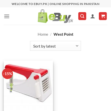
Skip
WELCOME TO EBUY.PK | ONLINE SHOPPING IN PAKISTAN
to
content
Home
/
West Point
-15%