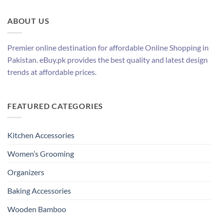
ABOUT US
Premier online destination for affordable Online Shopping in
Pakistan. eBuy.pk provides the best quality and latest design
trends at affordable prices.
FEATURED CATEGORIES
Kitchen Accessories
Women’s Grooming
Organizers
Baking Accessories
Wooden Bamboo