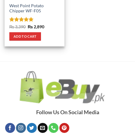
West Point Potato
Chipper WF-F05
Rated
5
Original
Current
₨
3,390
₨
2,890
price
price
out of 5
was:
is:
ADD TO CART
₨ 3,390.
₨ 2,890.
Follow Us On Social Media