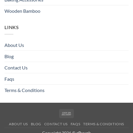
Wooden Bamboo
LINKS
About Us
Blog
Contact Us
Faqs
Terms & Conditions
Cash
On
ABOUT US
BLOG
CONTACT US
FAQS
TERMS & CONDITIONS
Delivery
Copyright 2026 ©
eBuy.pk