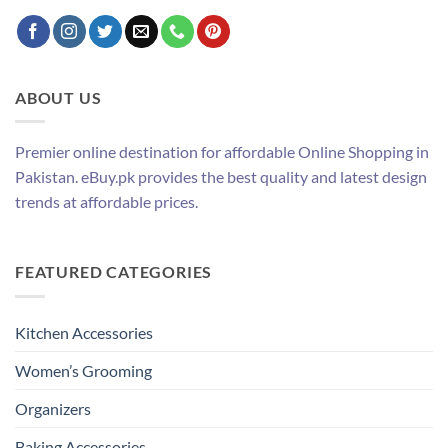
ABOUT US
Premier online destination for affordable Online Shopping in
Pakistan. eBuy.pk provides the best quality and latest design
trends at affordable prices.
FEATURED CATEGORIES
Kitchen Accessories
Women’s Grooming
Organizers
Baking Accessories