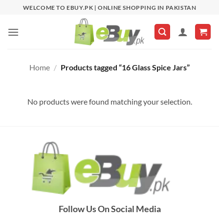
Skip
WELCOME TO EBUY.PK | ONLINE SHOPPING IN PAKISTAN
to
content
Home
/
Products tagged “16 Glass Spice Jars”
No products were found matching your selection.
Follow Us On Social Media