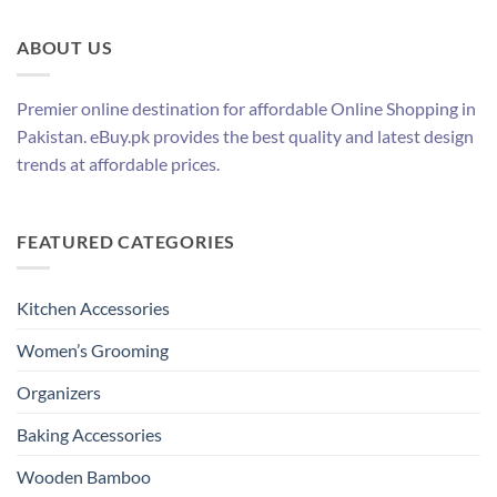
ABOUT US
Premier online destination for affordable Online Shopping in
Pakistan. eBuy.pk provides the best quality and latest design
trends at affordable prices.
FEATURED CATEGORIES
Kitchen Accessories
Women’s Grooming
Organizers
Baking Accessories
Wooden Bamboo