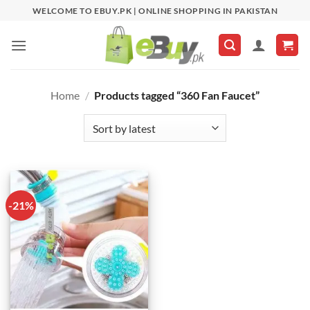
Skip
WELCOME TO EBUY.PK | ONLINE SHOPPING IN PAKISTAN
to
content
Home
/
Products tagged “360 Fan Faucet”
-21%