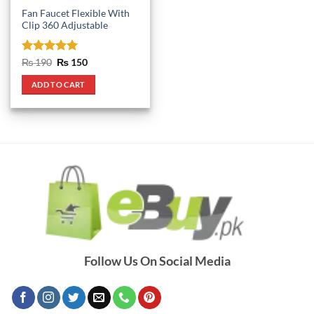
Fan Faucet Flexible With
Clip 360 Adjustable
Rated
5
Original
Current
₨
190
₨
150
price
price
out of 5
was:
is:
ADD TO CART
₨ 190.
₨ 150.
Follow Us On Social Media