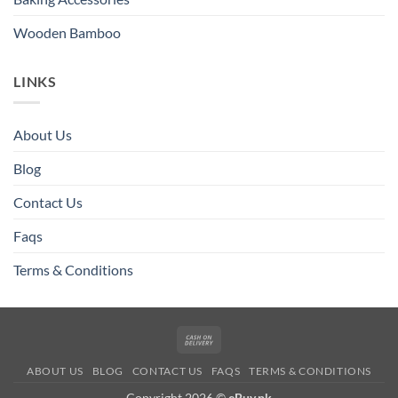
Wooden Bamboo
LINKS
About Us
Blog
Contact Us
Faqs
Terms & Conditions
Cash
On
ABOUT US
BLOG
CONTACT US
FAQS
TERMS & CONDITIONS
Delivery
Copyright 2026 ©
eBuy.pk