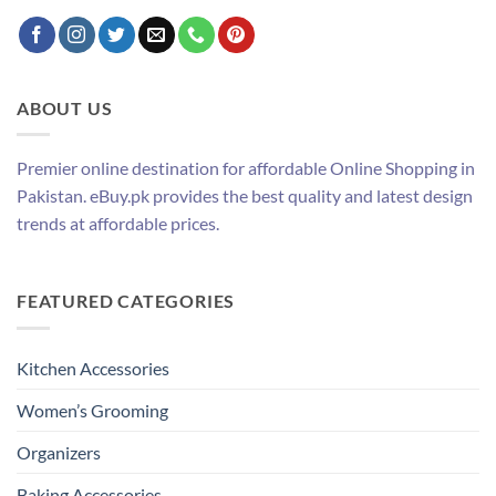
ABOUT US
Premier online destination for affordable Online Shopping in
Pakistan. eBuy.pk provides the best quality and latest design
trends at affordable prices.
FEATURED CATEGORIES
Kitchen Accessories
Women’s Grooming
Organizers
Baking Accessories