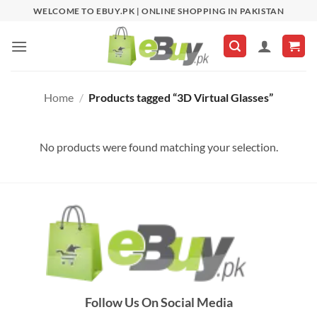
Skip
WELCOME TO EBUY.PK | ONLINE SHOPPING IN PAKISTAN
to
content
Home
/
Products tagged “3D Virtual Glasses”
No products were found matching your selection.
Follow Us On Social Media