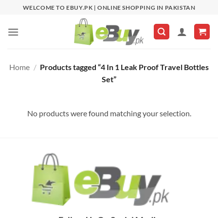
Skip
WELCOME TO EBUY.PK | ONLINE SHOPPING IN PAKISTAN
to
content
Home
/
Products tagged “4 In 1 Leak Proof Travel Bottles
Set”
No products were found matching your selection.