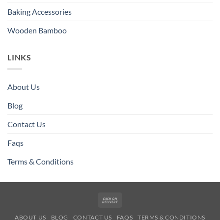
Baking Accessories
Wooden Bamboo
LINKS
About Us
Blog
Contact Us
Faqs
Terms & Conditions
Cash
On
ABOUT US
BLOG
CONTACT US
FAQS
TERMS & CONDITIONS