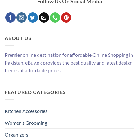
Follow Us On Social Media
ABOUT US
Premier online destination for affordable Online Shopping in
Pakistan. eBuy.pk provides the best quality and latest design
trends at affordable prices.
FEATURED CATEGORIES
Kitchen Accessories
Women’s Grooming
Organizers