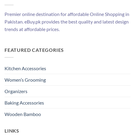
Premier online destination for affordable Online Shopping in
Pakistan. eBuy.pk provides the best quality and latest design
trends at affordable prices.
FEATURED CATEGORIES
Kitchen Accessories
Women’s Grooming
Organizers
Baking Accessories
Wooden Bamboo
LINKS