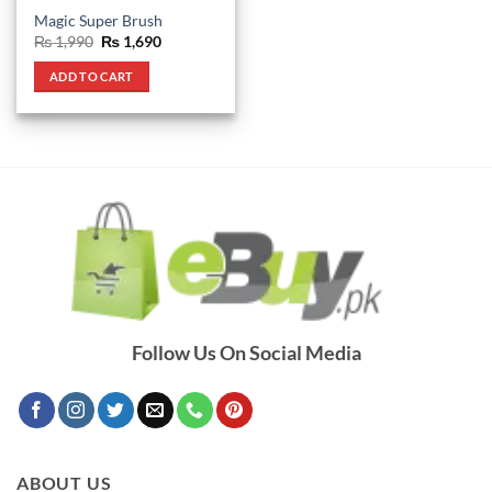
Magic Super Brush
Original
Current
₨
1,990
₨
1,690
price
price
was:
is:
ADD TO CART
₨ 1,990.
₨ 1,690.
Follow Us On Social Media
ABOUT US