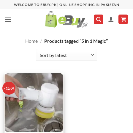
Skip
WELCOME TO EBUY.PK | ONLINE SHOPPING IN PAKISTAN
to
content
Home
/
Products tagged “5 in 1 Magic”
-15%