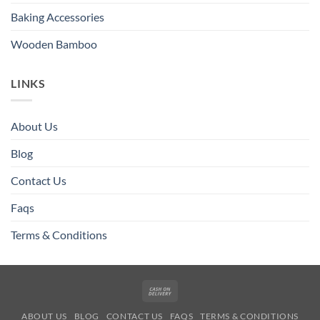
Baking Accessories
Wooden Bamboo
LINKS
About Us
Blog
Contact Us
Faqs
Terms & Conditions
Cash
On
ABOUT US
BLOG
CONTACT US
FAQS
TERMS & CONDITIONS