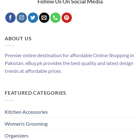
Follow Us On Social Media
ABOUT US
Premier online destination for affordable Online Shopping in
Pakistan. eBuy.pk provides the best quality and latest design
trends at affordable prices.
FEATURED CATEGORIES
Kitchen Accessories
Women’s Grooming
Organizers