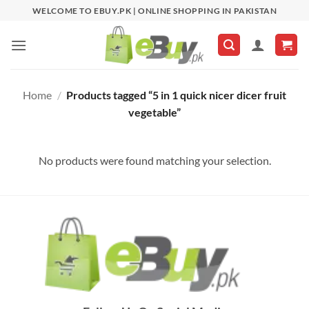
Skip
WELCOME TO EBUY.PK | ONLINE SHOPPING IN PAKISTAN
to
content
Home
/
Products tagged “5 in 1 quick nicer dicer fruit
vegetable”
No products were found matching your selection.