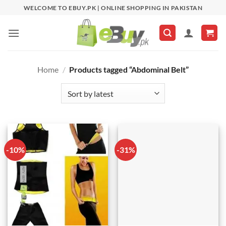
Skip
WELCOME TO EBUY.PK | ONLINE SHOPPING IN PAKISTAN
to
content
Home
/
Products tagged “Abdominal Belt”
-10%
-31%