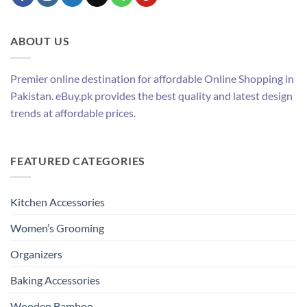
ABOUT US
Premier online destination for affordable Online Shopping in
Pakistan. eBuy.pk provides the best quality and latest design
trends at affordable prices.
FEATURED CATEGORIES
Kitchen Accessories
Women’s Grooming
Organizers
Baking Accessories
Wooden Bamboo