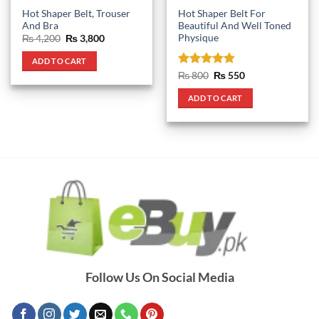
Hot Shaper Belt, Trouser
Hot Shaper Belt For
And Bra
Beautiful And Well Toned
Physique
Original
Current
₨
4,200
₨
3,800
price
price
was:
is:
ADD TO CART
₨ 4,200.
₨ 3,800.
Rated
4.83
Original
Current
₨
800
₨
550
price
price
out of 5
was:
is:
ADD TO CART
₨ 800.
₨ 550.
Follow Us On Social Media