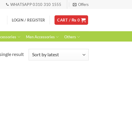
WHATSAPP 0310 310 1555
Offers
LOGIN / REGISTER
CART /
₨
0
essories
Men Accessories
Others
ingle result