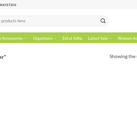
PAKISTAN
n Accessories
Organizers
Eid ul Adha
Latest Sale
Women Acc
Showing the s
er”