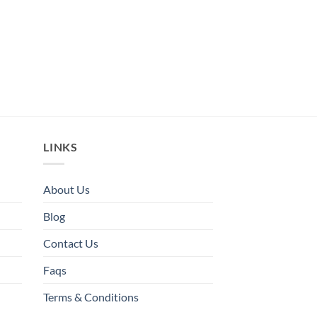
LINKS
About Us
Blog
Contact Us
Faqs
Terms & Conditions