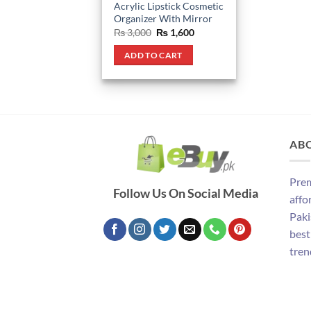
Acrylic Lipstick Cosmetic
Organizer With Mirror
Original
Current
₨
3,000
₨
1,600
price
price
was:
is:
ADD TO CART
₨ 3,000.
₨ 1,600.
AB
Prem
Follow Us On Social Media
affo
Paki
best
tren