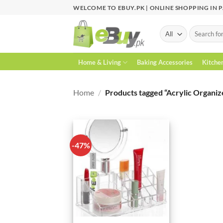
Skip
WELCOME TO EBUY.PK | ONLINE SHOPPING IN 
to
content
Search
for:
Home & Living
Baking Accessories
Kitche
Home
/
Products tagged “Acrylic Organiz
-47%