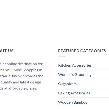
OUT US
FEATURED CATEGORIES
ier online destination for
Kitchen Accessories
rdable Online Shopping in
Women’s Grooming
stan. eBuy.pk provides the
 quality and latest design
Organizers
ds at affordable prices.
Baking Accessories
Wooden Bamboo