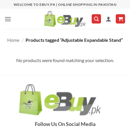
Skip
WELCOME TO EBUY.PK | ONLINE SHOPPING IN PAKISTAN
to
content
Home
/
Products tagged “Adjustable Expandable Stand”
No products were found matching your selection.
Follow Us On Social Media