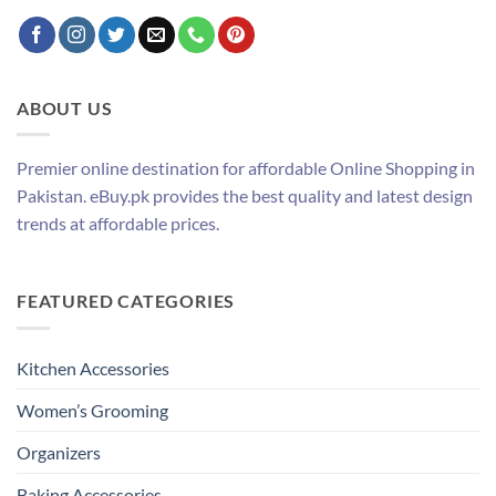
ABOUT US
Premier online destination for affordable Online Shopping in
Pakistan. eBuy.pk provides the best quality and latest design
trends at affordable prices.
FEATURED CATEGORIES
Kitchen Accessories
Women’s Grooming
Organizers
Baking Accessories