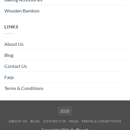
Wooden Bamboo
LINKS
About Us
Blog
Contact Us
Faqs
Terms & Conditions
Cash
On
ABOUT US
BLOG
CONTACT US
FAQS
TERMS & CONDITIONS
Delivery
Copyright 2026 ©
eBuy.pk