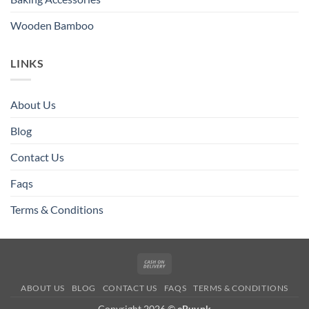
Wooden Bamboo
LINKS
About Us
Blog
Contact Us
Faqs
Terms & Conditions
Cash
On
ABOUT US
BLOG
CONTACT US
FAQS
TERMS & CONDITIONS
Delivery
Copyright 2026 ©
eBuy.pk