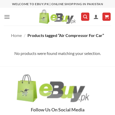
Skip
WELCOME TO EBUY.PK | ONLINE SHOPPING IN PAKISTAN
to
content
Home
/
Products tagged “Air Compressor For Car”
No products were found matching your selection.
Follow Us On Social Media