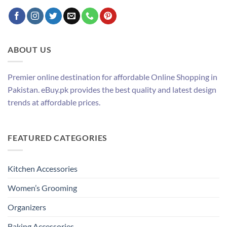
ABOUT US
Premier online destination for affordable Online Shopping in
Pakistan. eBuy.pk provides the best quality and latest design
trends at affordable prices.
FEATURED CATEGORIES
Kitchen Accessories
Women’s Grooming
Organizers
Baking Accessories