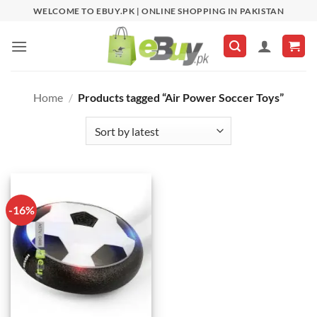
Skip
WELCOME TO EBUY.PK | ONLINE SHOPPING IN PAKISTAN
to
content
Home
/
Products tagged “Air Power Soccer Toys”
-16%