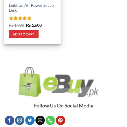
Light Up Air Power Soccer
Disk
Rated
5
Original
Current
₨
1,900
₨
1,600
price
price
out of 5
was:
is:
ADD TO CART
₨ 1,900.
₨ 1,600.
Follow Us On Social Media