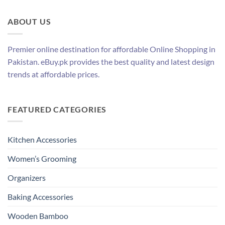
ABOUT US
Premier online destination for affordable Online Shopping in
Pakistan. eBuy.pk provides the best quality and latest design
trends at affordable prices.
FEATURED CATEGORIES
Kitchen Accessories
Women’s Grooming
Organizers
Baking Accessories
Wooden Bamboo