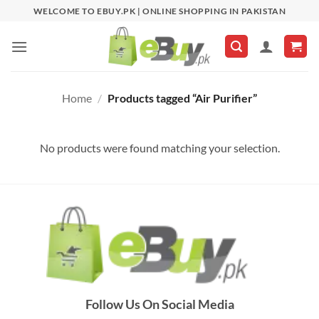
Skip
WELCOME TO EBUY.PK | ONLINE SHOPPING IN PAKISTAN
to
content
Home
/
Products tagged “Air Purifier”
No products were found matching your selection.
Follow Us On Social Media