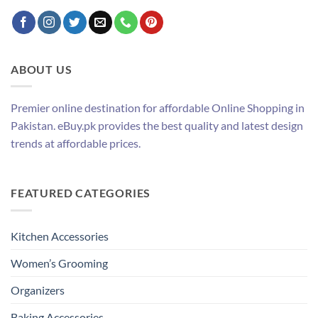
ABOUT US
Premier online destination for affordable Online Shopping in
Pakistan. eBuy.pk provides the best quality and latest design
trends at affordable prices.
FEATURED CATEGORIES
Kitchen Accessories
Women’s Grooming
Organizers
Baking Accessories