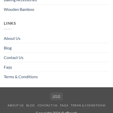
Wooden Bamboo
LINKS
About Us
Blog
Contact Us
Faqs
Terms & Conditions
Cash
On
ABOUT US
BLOG
CONTACT US
FAQS
TERMS & CONDITIONS
Delivery
Copyright 2026 ©
eBuy.pk