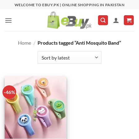
Skip
WELCOME TO EBUY.PK | ONLINE SHOPPING IN PAKISTAN
to
content
Home
/
Products tagged “Anti Mosquito Band”
-46%