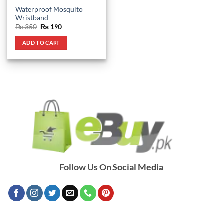
Waterproof Mosquito
Wristband
Original
Current
₨
350
₨
190
price
price
was:
is:
ADD TO CART
₨ 350.
₨ 190.
Follow Us On Social Media