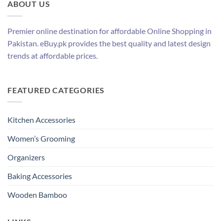
ABOUT US
Premier online destination for affordable Online Shopping in
Pakistan. eBuy.pk provides the best quality and latest design
trends at affordable prices.
FEATURED CATEGORIES
Kitchen Accessories
Women’s Grooming
Organizers
Baking Accessories
Wooden Bamboo