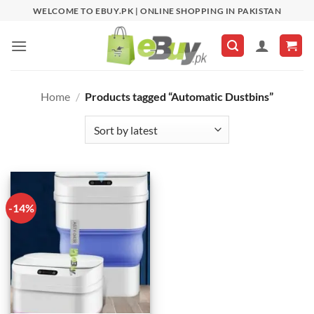
Skip
WELCOME TO EBUY.PK | ONLINE SHOPPING IN PAKISTAN
to
content
Home
/
Products tagged “Automatic Dustbins”
-14%