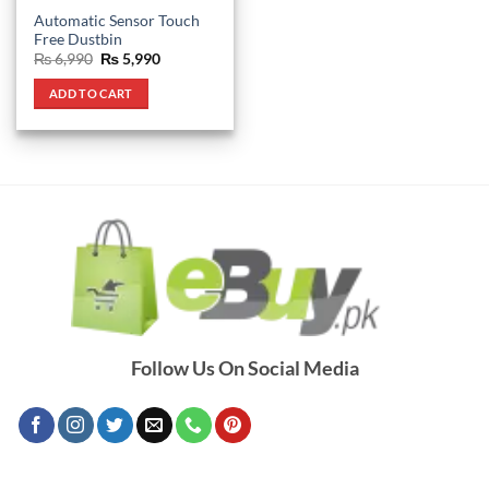
Automatic Sensor Touch
Free Dustbin
Original
Current
₨
6,990
₨
5,990
price
price
was:
is:
ADD TO CART
₨ 6,990.
₨ 5,990.
Follow Us On Social Media