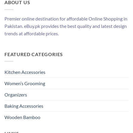
ABOUT US
Premier online destination for affordable Online Shopping in
Pakistan. eBuy.pk provides the best quality and latest design
trends at affordable prices.
FEATURED CATEGORIES
Kitchen Accessories
Women’s Grooming
Organizers
Baking Accessories
Wooden Bamboo