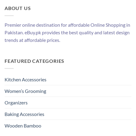
ABOUT US
Premier online destination for affordable Online Shopping in
Pakistan. eBuy.pk provides the best quality and latest design
trends at affordable prices.
FEATURED CATEGORIES
Kitchen Accessories
Women’s Grooming
Organizers
Baking Accessories
Wooden Bamboo