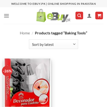
Skip
WELCOME TO EBUY.PK | ONLINE SHOPPING IN PAKISTAN
to
content
Home
/
Products tagged “Baking Tools”
-26%