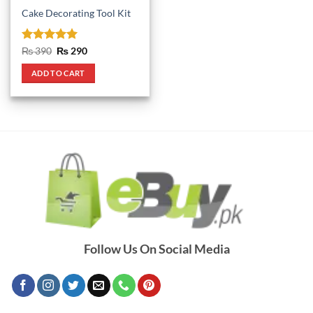
Cake Decorating Tool Kit
Rated
5
Original
Current
₨
390
₨
290
price
price
out of 5
was:
is:
ADD TO CART
₨ 390.
₨ 290.
Follow Us On Social Media