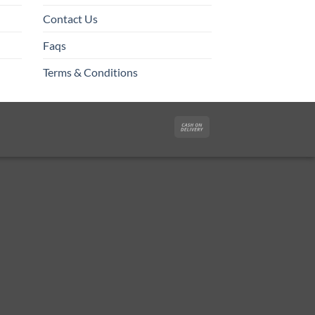
Contact Us
Faqs
Terms & Conditions
Cash
On
Delivery