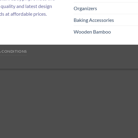
 quality and latest design
Organizers
ds at affordable prices.
Baking Accessories
Wooden Bamboo
& CONDITIONS