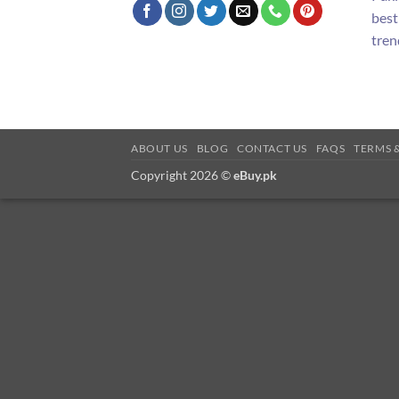
best
tren
ABOUT US
BLOG
CONTACT US
FAQS
TERMS 
Copyright 2026 ©
eBuy.pk