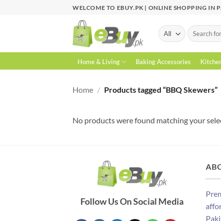
Skip
WELCOME TO EBUY.PK | ONLINE SHOPPING IN 
to
content
Search
for:
Home & Living
Baking Accessories
Kitche
Home
/
Products tagged “BBQ Skewers”
No products were found matching your sele
AB
Prem
Follow Us On Social Media
affo
Paki