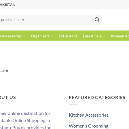
PAKISTAN
n Accessories
Organizers
Eid ul Adha
Latest Sale
Women Acc
ction.
OUT US
FEATURED CATEGORIES
ier online destination for
Kitchen Accessories
rdable Online Shopping in
Women’s Grooming
stan. eBuy.pk provides the