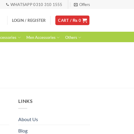
WHATSAPP 0310 310 1555
Offers
LOGIN / REGISTER
CART /
₨
0
essories
Men Accessories
Others
LINKS
About Us
Blog