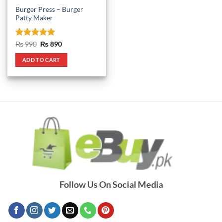
Burger Press – Burger
Patty Maker
Rated
5
Original
Current
₨
990
₨
890
price
price
out of 5
was:
is:
ADD TO CART
₨ 990.
₨ 890.
Follow Us On Social Media