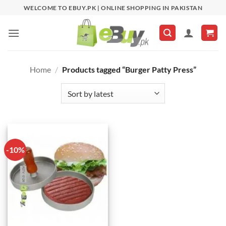
Skip
WELCOME TO EBUY.PK | ONLINE SHOPPING IN PAKISTAN
to
content
Home
/
Products tagged “Burger Patty Press”
-10%