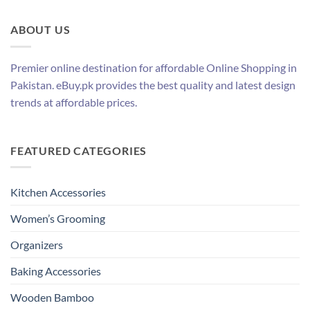
ABOUT US
Premier online destination for affordable Online Shopping in
Pakistan. eBuy.pk provides the best quality and latest design
trends at affordable prices.
FEATURED CATEGORIES
Kitchen Accessories
Women’s Grooming
Organizers
Baking Accessories
Wooden Bamboo