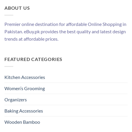
ABOUT US
Premier online destination for affordable Online Shopping in
Pakistan. eBuy.pk provides the best quality and latest design
trends at affordable prices.
FEATURED CATEGORIES
Kitchen Accessories
Women’s Grooming
Organizers
Baking Accessories
Wooden Bamboo