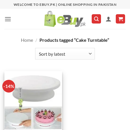
Skip
WELCOME TO EBUY.PK | ONLINE SHOPPING IN PAKISTAN
to
content
Home
/
Products tagged “Cake Turntable”
-14%