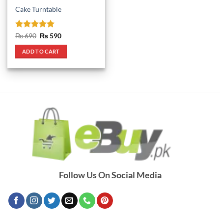
Cake Turntable
Rated
5
Original
Current
₨
690
₨
590
price
price
out of 5
was:
is:
ADD TO CART
₨ 690.
₨ 590.
Follow Us On Social Media