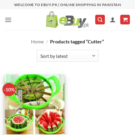
Skip
WELCOME TO EBUY.PK | ONLINE SHOPPING IN PAKISTAN
to
content
Home
/
Products tagged “Cutter”
-10%