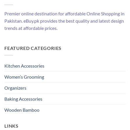
Premier online destination for affordable Online Shopping in
Pakistan. eBuy.pk provides the best quality and latest design
trends at affordable prices.
FEATURED CATEGORIES
Kitchen Accessories
Women’s Grooming
Organizers
Baking Accessories
Wooden Bamboo
LINKS