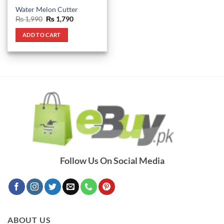
Water Melon Cutter
Original
Current
₨
1,990
₨
1,790
price
price
was:
is:
ADD TO CART
₨ 1,990.
₨ 1,790.
Follow Us On Social Media
ABOUT US