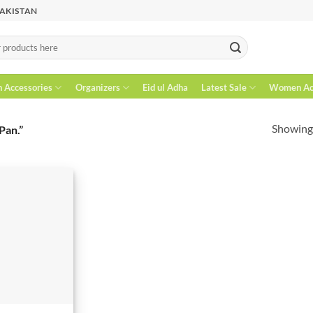
PAKISTAN
n Accessories
Organizers
Eid ul Adha
Latest Sale
Women Acc
Showing 
Pan.”