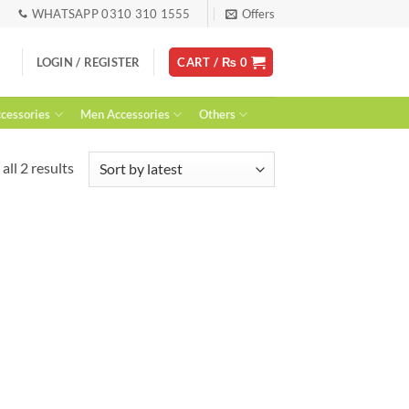
WHATSAPP 0310 310 1555
Offers
LOGIN / REGISTER
CART /
₨
0
essories
Men Accessories
Others
Sorted
all 2 results
by
latest