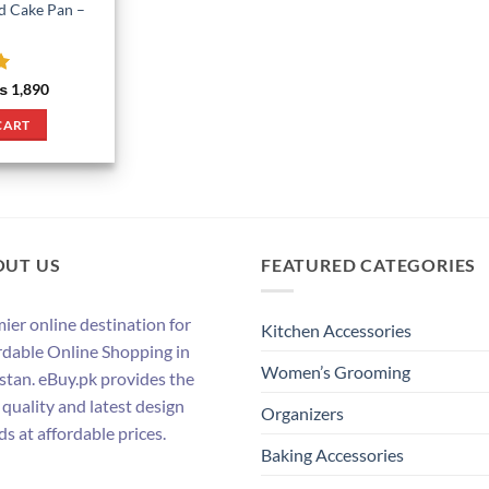
d Cake Pan –
riginal
Current
₨
1,890
rice
price
as:
is:
CART
 2,090.
₨ 1,890.
OUT US
FEATURED CATEGORIES
ier online destination for
Kitchen Accessories
rdable Online Shopping in
Women’s Grooming
stan. eBuy.pk provides the
 quality and latest design
Organizers
ds at affordable prices.
Baking Accessories