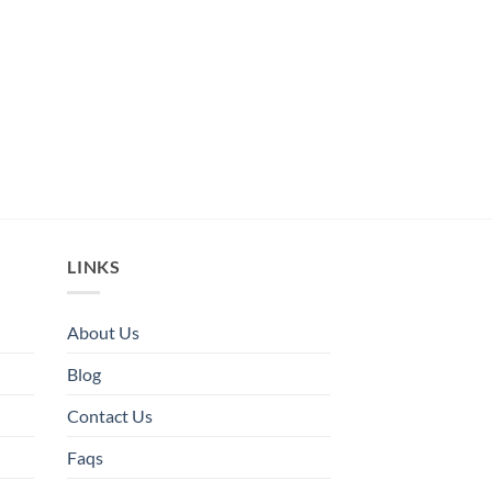
LINKS
About Us
Blog
Contact Us
Faqs