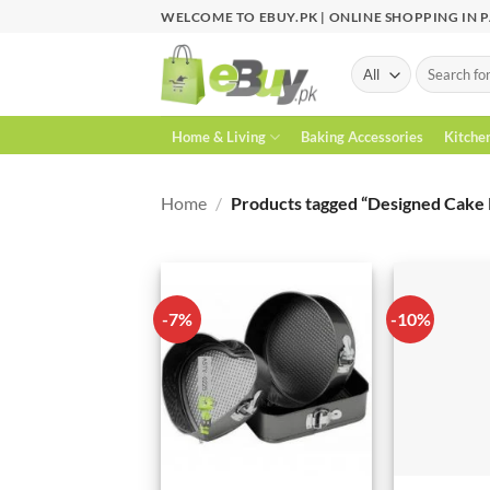
Skip
WELCOME TO EBUY.PK | ONLINE SHOPPING IN 
to
content
Search
for:
Home & Living
Baking Accessories
Kitche
Home
/
Products tagged “Designed Cake 
-7%
-10%