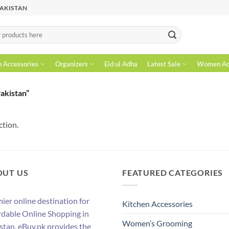
PAKISTAN
n Accessories
Organizers
Eid ul Adha
Latest Sale
Women Acc
Pakistan”
ction.
OUT US
FEATURED CATEGORIES
ier online destination for
Kitchen Accessories
rdable Online Shopping in
Women’s Grooming
stan. eBuy.pk provides the