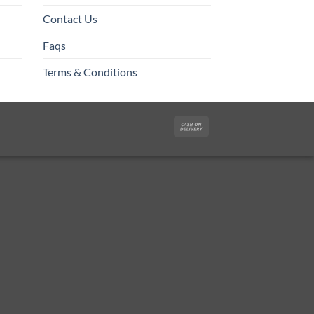
Contact Us
Faqs
Terms & Conditions
Cash
On
Delivery