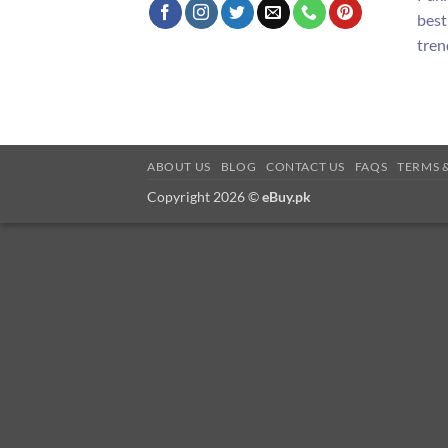
best
tren
ABOUT US
BLOG
CONTACT US
FAQS
TERMS 
Copyright 2026 ©
eBuy.pk