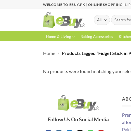
Skip
WELCOME TO EBUY.PK | ONLINE SHOPPING IN 
to
content
Search
for:
Home & Living
Baking Accessories
Kitche
Home
/
Products tagged “Fidget Stick in 
No products were found matching your sele
AB
Prem
Follow Us On Social Media
affo
Paki