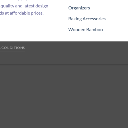
 quality and latest design
Organizers
ds at affordable prices.
Baking Accessories
Wooden Bamboo
& CONDITIONS