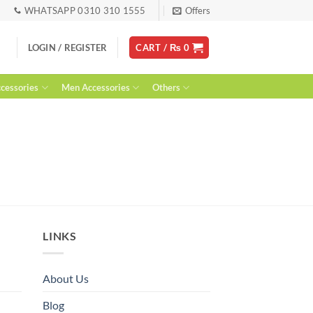
WHATSAPP 0310 310 1555
Offers
LOGIN / REGISTER
CART /
₨
0
essories
Men Accessories
Others
LINKS
About Us
Blog