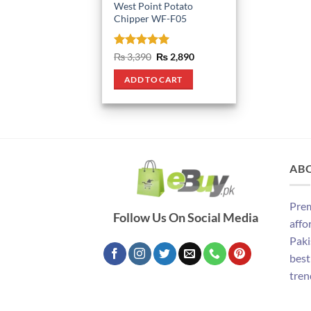
West Point Potato
Chipper WF-F05
Rated
5
Original
Current
₨
3,390
₨
2,890
price
price
out of 5
was:
is:
ADD TO CART
₨ 3,390.
₨ 2,890.
AB
Prem
Follow Us On Social Media
affo
Paki
best
tren