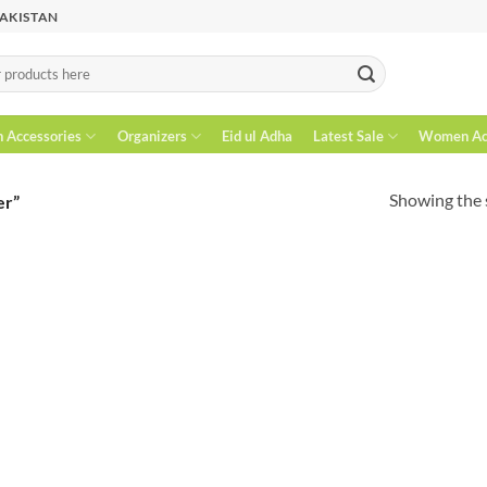
PAKISTAN
n Accessories
Organizers
Eid ul Adha
Latest Sale
Women Acc
Showing the s
er”