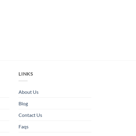
LINKS
About Us
Blog
Contact Us
Faqs