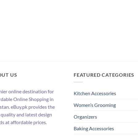
OUT US
FEATURED CATEGORIES
ier online destination for
Kitchen Accessories
rdable Online Shopping in
Women’s Grooming
stan. eBuy.pk provides the
 quality and latest design
Organizers
ds at affordable prices.
Baking Accessories