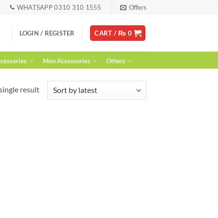
WHATSAPP 0310 310 1555
Offers
LOGIN / REGISTER
CART /
₨
0
essories
Men Accessories
Others
ingle result