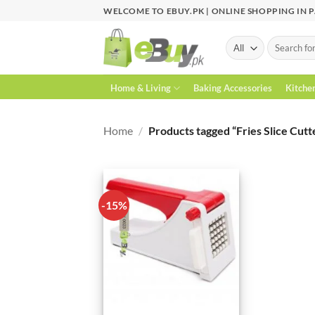
Skip
WELCOME TO EBUY.PK | ONLINE SHOPPING IN 
to
content
Search
for:
Home & Living
Baking Accessories
Kitche
Home
/
Products tagged “Fries Slice Cutt
-15%