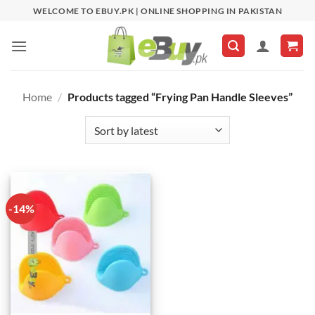
Skip
WELCOME TO EBUY.PK | ONLINE SHOPPING IN PAKISTAN
to
content
Home
/
Products tagged “Frying Pan Handle Sleeves”
-14%