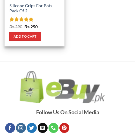
Silicone Grips For Pots –
Pack Of 2
Rated
5
Original
Current
₨
290
₨
250
price
price
out of 5
was:
is:
ADD TO CART
₨ 290.
₨ 250.
Follow Us On Social Media