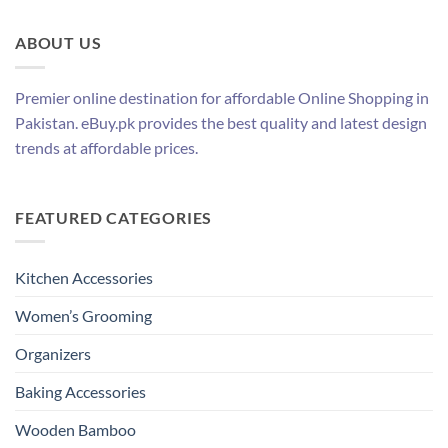
ABOUT US
Premier online destination for affordable Online Shopping in
Pakistan. eBuy.pk provides the best quality and latest design
trends at affordable prices.
FEATURED CATEGORIES
Kitchen Accessories
Women’s Grooming
Organizers
Baking Accessories
Wooden Bamboo