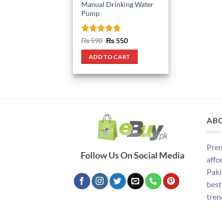
Manual Drinking Water
Pump
Rated
4.8
Original
Current
₨
590
₨
550
price
price
out of 5
was:
is:
ADD TO CART
₨ 590.
₨ 550.
AB
Prem
Follow Us On Social Media
affo
Paki
best
tren