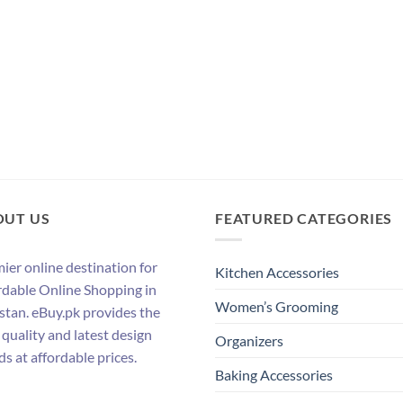
OUT US
FEATURED CATEGORIES
ier online destination for
Kitchen Accessories
rdable Online Shopping in
Women’s Grooming
stan. eBuy.pk provides the
 quality and latest design
Organizers
ds at affordable prices.
Baking Accessories