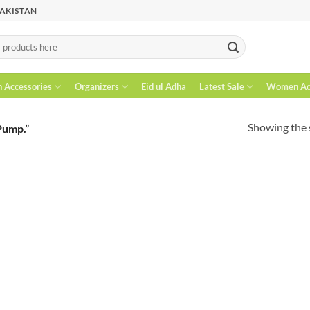
PAKISTAN
n Accessories
Organizers
Eid ul Adha
Latest Sale
Women Acc
Showing the s
Pump.”