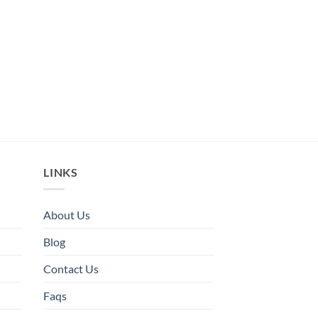
LINKS
About Us
Blog
Contact Us
Faqs