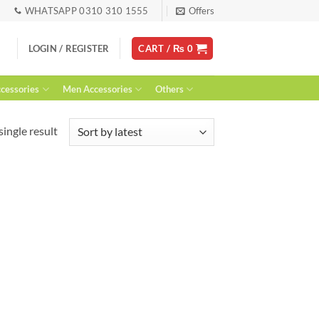
WHATSAPP 0310 310 1555
Offers
LOGIN / REGISTER
CART /
₨
0
essories
Men Accessories
Others
ingle result