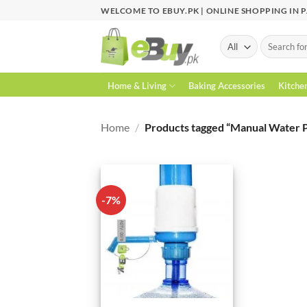
Skip
WELCOME TO EBUY.PK | ONLINE SHOPPING IN 
to
content
Search
for:
Home & Living
Baking Accessories
Kitche
Home
/
Products tagged “Manual Water 
-7%