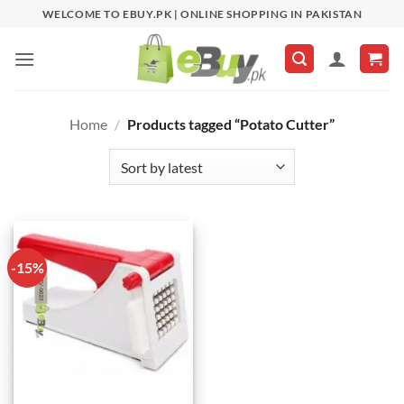
Skip
WELCOME TO EBUY.PK | ONLINE SHOPPING IN PAKISTAN
to
content
Home
/
Products tagged “Potato Cutter”
-15%