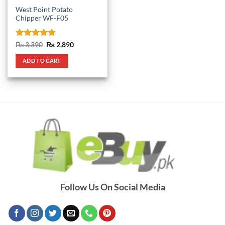
West Point Potato
Chipper WF-F05
Rated
5
Original
Current
₨
3,390
₨
2,890
price
price
out of 5
was:
is:
ADD TO CART
₨ 3,390.
₨ 2,890.
Follow Us On Social Media