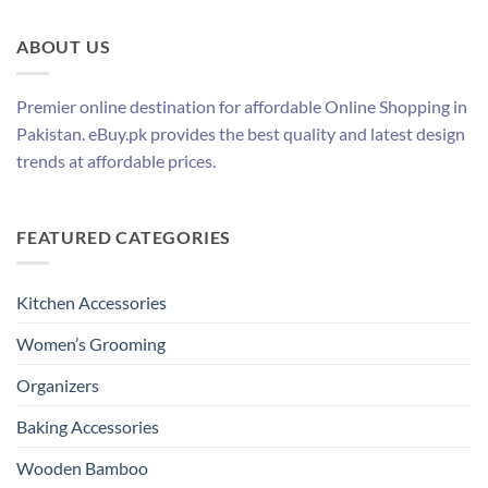
ABOUT US
Premier online destination for affordable Online Shopping in
Pakistan. eBuy.pk provides the best quality and latest design
trends at affordable prices.
FEATURED CATEGORIES
Kitchen Accessories
Women’s Grooming
Organizers
Baking Accessories
Wooden Bamboo