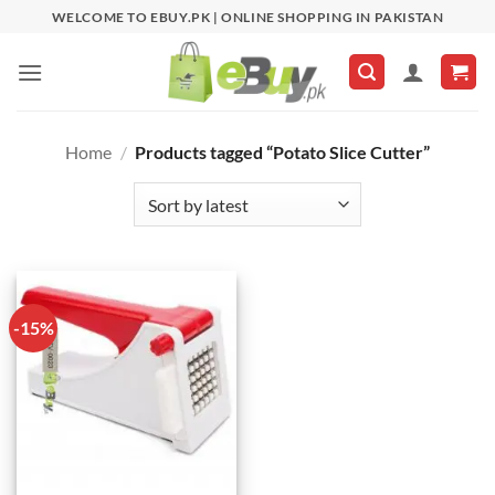
Skip
WELCOME TO EBUY.PK | ONLINE SHOPPING IN PAKISTAN
to
content
Home
/
Products tagged “Potato Slice Cutter”
-15%