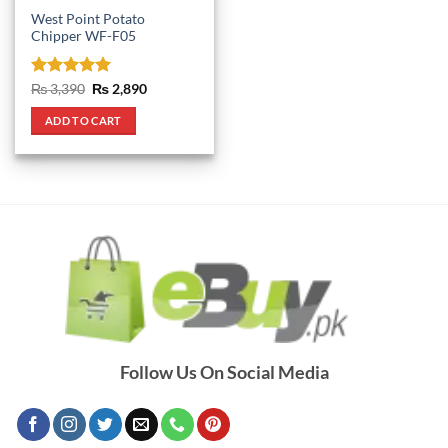
West Point Potato
Chipper WF-F05
Rated
5
Original
Current
₨
3,390
₨
2,890
price
price
out of 5
was:
is:
ADD TO CART
₨ 3,390.
₨ 2,890.
Follow Us On Social Media