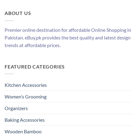
ABOUT US
Premier online destination for affordable Online Shopping in
Pakistan. eBuy.pk provides the best quality and latest design
trends at affordable prices.
FEATURED CATEGORIES
Kitchen Accessories
Women’s Grooming
Organizers
Baking Accessories
Wooden Bamboo