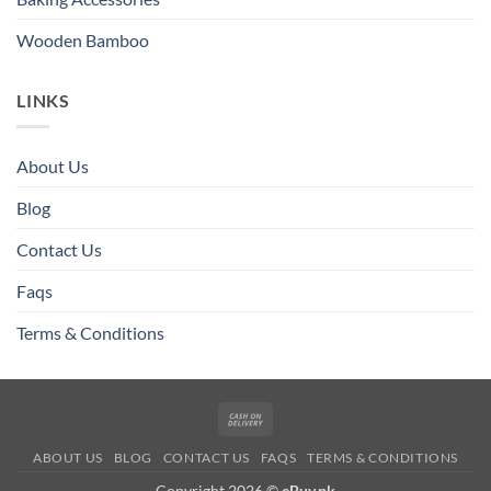
Wooden Bamboo
LINKS
About Us
Blog
Contact Us
Faqs
Terms & Conditions
Cash
On
ABOUT US
BLOG
CONTACT US
FAQS
TERMS & CONDITIONS
Delivery
Copyright 2026 ©
eBuy.pk