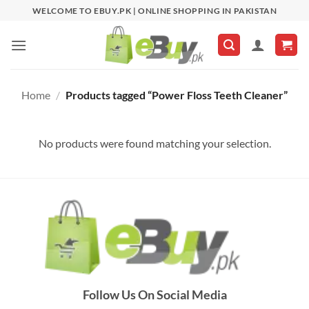
Skip
WELCOME TO EBUY.PK | ONLINE SHOPPING IN PAKISTAN
to
content
Home
/
Products tagged “Power Floss Teeth Cleaner”
No products were found matching your selection.
Follow Us On Social Media