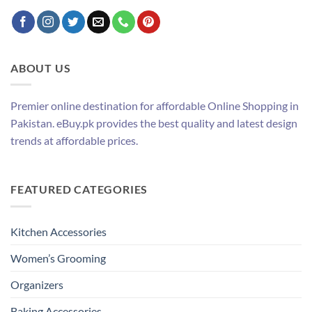
ABOUT US
Premier online destination for affordable Online Shopping in
Pakistan. eBuy.pk provides the best quality and latest design
trends at affordable prices.
FEATURED CATEGORIES
Kitchen Accessories
Women’s Grooming
Organizers
Baking Accessories