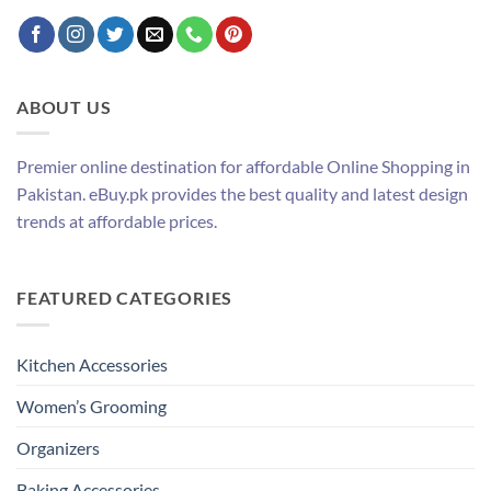
ABOUT US
Premier online destination for affordable Online Shopping in
Pakistan. eBuy.pk provides the best quality and latest design
trends at affordable prices.
FEATURED CATEGORIES
Kitchen Accessories
Women’s Grooming
Organizers
Baking Accessories