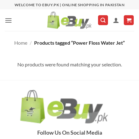
Skip
WELCOME TO EBUY.PK | ONLINE SHOPPING IN PAKISTAN
to
content
Home
/
Products tagged “Power Floss Water Jet”
No products were found matching your selection.
Follow Us On Social Media