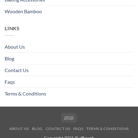
Wooden Bamboo
LINKS
About Us
Blog
Contact Us
Faqs
Terms & Conditions
Cash
On
ABOUT US
BLOG
CONTACT US
FAQS
TERMS & CONDITIONS
Delivery
Copyright 2026 ©
eBuy.pk