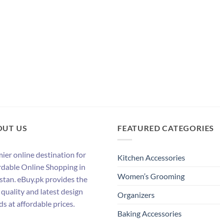
OUT US
FEATURED CATEGORIES
ier online destination for
Kitchen Accessories
rdable Online Shopping in
Women’s Grooming
stan. eBuy.pk provides the
 quality and latest design
Organizers
ds at affordable prices.
Baking Accessories