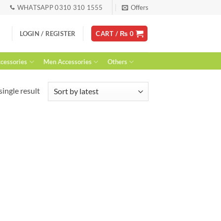
WHATSAPP 0310 310 1555
Offers
LOGIN / REGISTER
CART /
₨
0
essories
Men Accessories
Others
ingle result