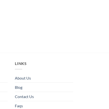
LINKS
About Us
Blog
Contact Us
Faqs