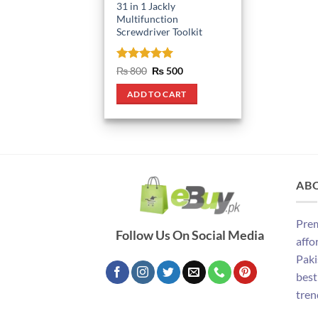
31 in 1 Jackly
Multifunction
Screwdriver Toolkit
Rated
5
Original
Current
₨
800
₨
500
price
price
out of 5
was:
is:
ADD TO CART
₨ 800.
₨ 500.
AB
Prem
Follow Us On Social Media
affo
Paki
best
tren