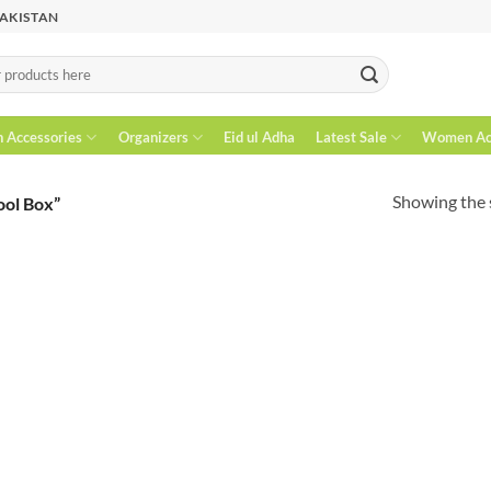
PAKISTAN
n Accessories
Organizers
Eid ul Adha
Latest Sale
Women Acc
Showing the s
ool Box”