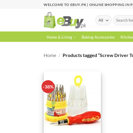
Skip
WELCOME TO EBUY.PK | ONLINE SHOPPING IN 
to
content
Search
for:
Home & Living
Baking Accessories
Kitche
Home
/
Products tagged “Screw Driver T
-38%