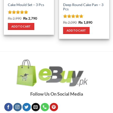
Deep Round Cake Pan – 3
Cake Mould Set – 3 Pcs
Pcs
Rated
5
Original
Current
₨
2,990
₨
2,790
price
price
out of 5
Rated
5
Original
Current
₨
2,090
₨
1,890
was:
is:
price
price
out of 5
ADD TO CART
₨ 2,990.
₨ 2,790.
was:
is:
ADD TO CART
₨ 2,090.
₨ 1,890.
Follow Us On Social Media