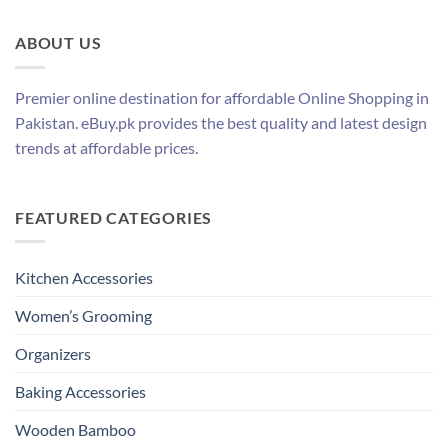
ABOUT US
Premier online destination for affordable Online Shopping in
Pakistan. eBuy.pk provides the best quality and latest design
trends at affordable prices.
FEATURED CATEGORIES
Kitchen Accessories
Women’s Grooming
Organizers
Baking Accessories
Wooden Bamboo