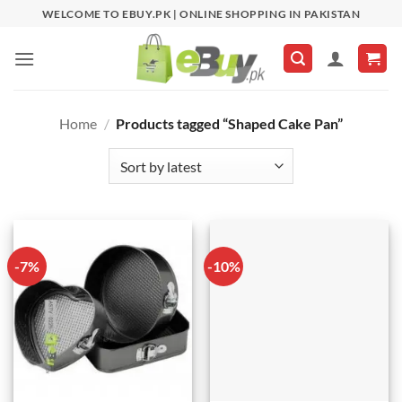
Skip
WELCOME TO EBUY.PK | ONLINE SHOPPING IN PAKISTAN
to
content
Home
/
Products tagged “Shaped Cake Pan”
-7%
-10%