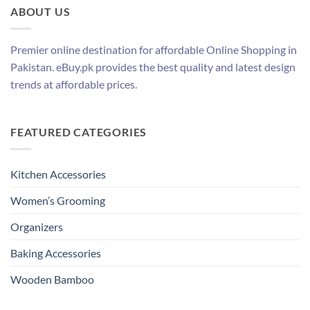
ABOUT US
Premier online destination for affordable Online Shopping in
Pakistan. eBuy.pk provides the best quality and latest design
trends at affordable prices.
FEATURED CATEGORIES
Kitchen Accessories
Women’s Grooming
Organizers
Baking Accessories
Wooden Bamboo