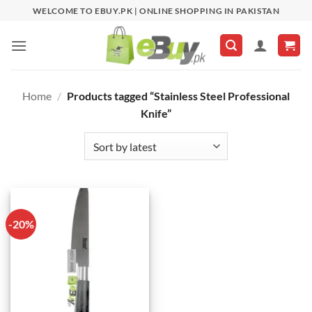
Skip
WELCOME TO EBUY.PK | ONLINE SHOPPING IN PAKISTAN
to
content
Home
/
Products tagged “Stainless Steel Professional
Knife”
-20%