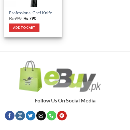
Professional Chef Knife
Original
Current
₨
990
₨
790
price
price
was:
is:
ADD TO CART
₨ 990.
₨ 790.
Follow Us On Social Media