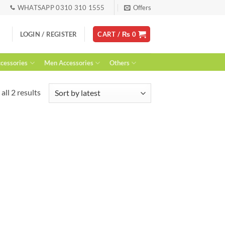
WHATSAPP 0310 310 1555
Offers
LOGIN / REGISTER
CART /
₨
0
essories
Men Accessories
Others
Sorted
all 2 results
by
latest