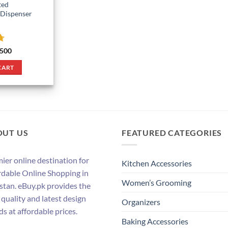
ted
 Dispenser
7
ginal
Current
500
ce
price
:
is:
CART
900.
₨ 500.
OUT US
FEATURED CATEGORIES
ier online destination for
Kitchen Accessories
rdable Online Shopping in
Women’s Grooming
stan. eBuy.pk provides the
 quality and latest design
Organizers
ds at affordable prices.
Baking Accessories