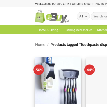
Skip
WELCOME TO EBUY.PK | ONLINE SHOPPING IN 
to
content
Search
for:
Home & Living
Baking Accessories
Kitche
Home
/
Products tagged “Toothpaste disp
-50%
-44%