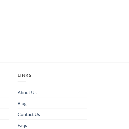
LINKS
About Us
Blog
Contact Us
Faqs