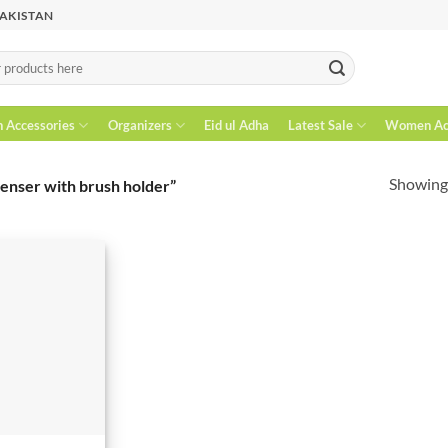
PAKISTAN
n Accessories
Organizers
Eid ul Adha
Latest Sale
Women Acc
Showing 
enser with brush holder”