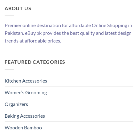
ABOUT US
Premier online destination for affordable Online Shopping in
Pakistan. eBuy.pk provides the best quality and latest design
trends at affordable prices.
FEATURED CATEGORIES
Kitchen Accessories
Women’s Grooming
Organizers
Baking Accessories
Wooden Bamboo