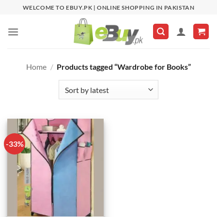
Skip
WELCOME TO EBUY.PK | ONLINE SHOPPING IN PAKISTAN
to
content
Home
/
Products tagged “Wardrobe for Books”
-33%