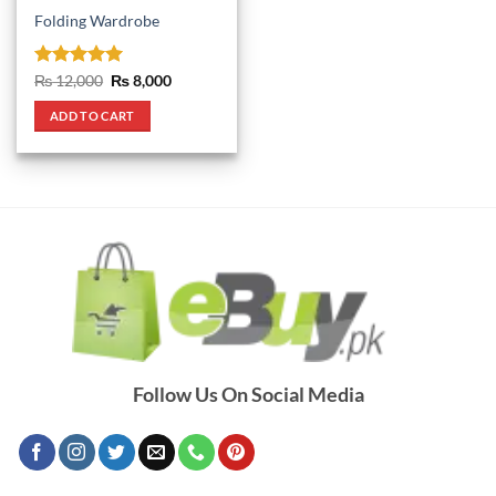
Folding Wardrobe
Rated
5
Original
Current
₨
12,000
₨
8,000
price
price
out of 5
was:
is:
ADD TO CART
₨ 12,000.
₨ 8,000.
Follow Us On Social Media