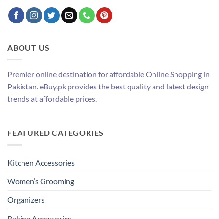
ABOUT US
Premier online destination for affordable Online Shopping in
Pakistan. eBuy.pk provides the best quality and latest design
trends at affordable prices.
FEATURED CATEGORIES
Kitchen Accessories
Women’s Grooming
Organizers
Baking Accessories