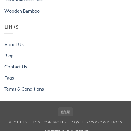
Wooden Bamboo
LINKS
About Us
Blog
Contact Us
Faqs
Terms & Conditions
Cash
On
ABOUT US
BLOG
CONTACT US
FAQS
TERMS & CONDITIONS
Delivery
Copyright 2026 ©
eBuy.pk