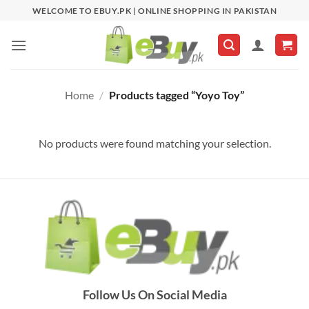
Skip
WELCOME TO EBUY.PK | ONLINE SHOPPING IN PAKISTAN
to
content
Home
/
Products tagged “Yoyo Toy”
No products were found matching your selection.
Follow Us On Social Media