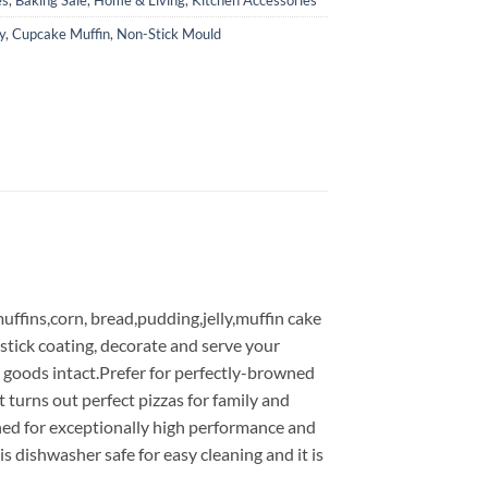
y
,
Cupcake Muffin
,
Non-Stick Mould
ffins,corn, bread,pudding,jelly,muffin cake
-stick coating, decorate and serve your
 goods intact.Prefer for perfectly-browned
 turns out perfect pizzas for family and
gned for exceptionally high performance and
 is dishwasher safe for easy cleaning and it is