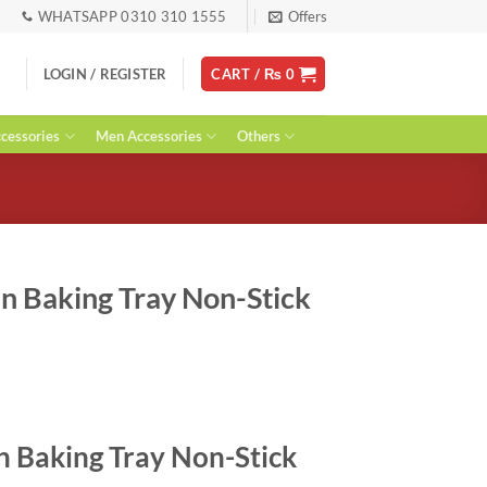
WHATSAPP 0310 310 1555
Offers
LOGIN / REGISTER
CART /
₨
0
essories
Men Accessories
Others
n Baking Tray Non-Stick
urrent
ice
n Baking Tray Non-Stick
: