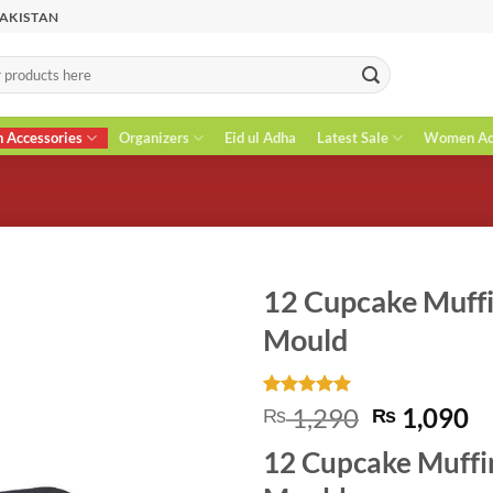
PAKISTAN
n Accessories
Organizers
Eid ul Adha
Latest Sale
Women Acc
12 Cupcake Muffi
Mould
Rated
1
5
Original
C
1,290
1,090
₨
₨
out of 5
price
pr
based on
12 Cupcake Muffi
customer
was:
is
rating