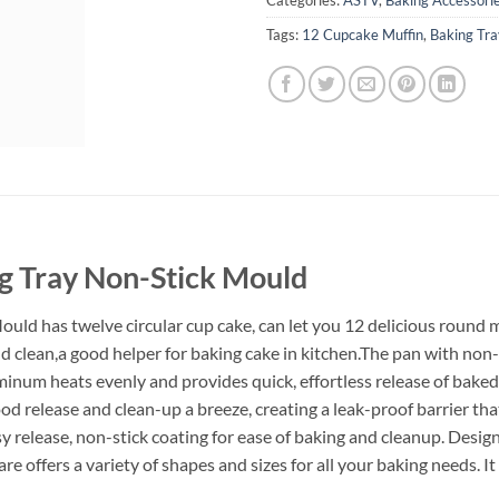
Tags:
12 Cupcake Muffin
,
Baking Tra
g Tray Non-Stick Mould
ld has twelve circular cup cake, can let you 12 delicious round mu
nd clean,a good helper for baking cake in kitchen.The pan with non
num heats evenly and provides quick, effortless release of baked
d release and clean-up a breeze, creating a leak-proof barrier that
y release, non-stick coating for ease of baking and cleanup. Desi
 offers a variety of shapes and sizes for all your baking needs.
It