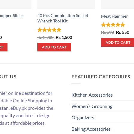
hopper Slicer
40 Pcs Combination Socket
Meat Hammer
Wrench Tool Kit
Rated
5
Original
Cu
₨
690
₨
550
price
pr
out of 5
al
Current
Rated
5
Original
Current
0
₨
2,700
₨
1,500
was:
is:
price
price
price
out of 5
ADD TO CART
₨ 690.
₨ 
is:
was:
is:
RT
ADD TO CART
.
₨ 390.
₨ 2,700.
₨ 1,500.
OUT US
FEATURED CATEGORIES
ier online destination for
Kitchen Accessories
rdable Online Shopping in
Women’s Grooming
stan. eBuy.pk provides the
 quality and latest design
Organizers
ds at affordable prices.
Baking Accessories