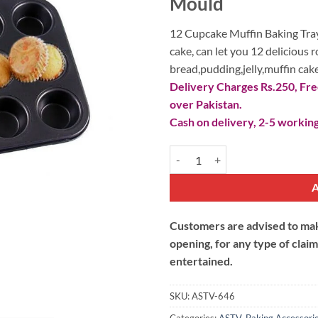
₨ 1,290.
₨
Mould
12 Cupcake Muffin Baking Tray
cake, can let you 12 delicious 
bread,pudding,jelly,muffin cake
Delivery Charges Rs.250, Free
over Pakistan.
Cash on delivery, 2-5 working
12 Cupcake Muffin Baking Tray N
Customers are advised to make
opening, for any type of clai
entertained.
SKU:
ASTV-646
Categories:
ASTV
,
Baking Accessori