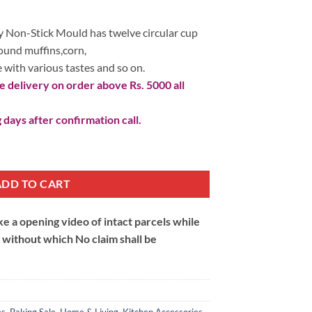
 1,090.
 Non-Stick Mould has twelve circular cup
round muffins,corn,
 with various tastes and so on.
 delivery on order above Rs. 5000 all
 days after confirmation call.
on-Stick Mould quantity
ADD TO CART
 a opening video of intact parcels while
m without which No claim shall be
es
,
Baking Sale
,
Home & Living
,
Kitchen Accessories