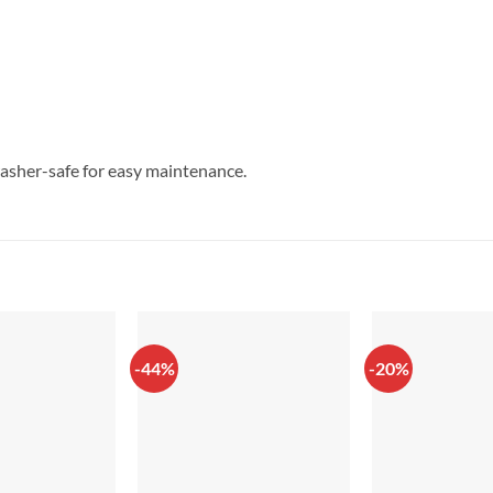
asher-safe for easy maintenance.
-44%
-20%