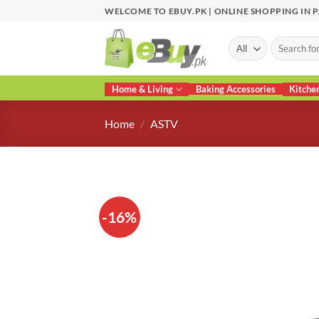
Skip
WELCOME TO EBUY.PK | ONLINE SHOPPING IN 
to
content
Search
for:
Home & Living
Baking Accessories
Kitche
Home
/
ASTV
-16%