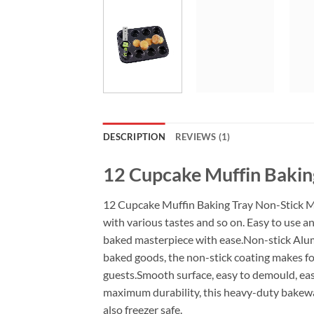
DESCRIPTION
REVIEWS (1)
12 Cupcake Muffin Bakin
12 Cupcake Muffin Baking Tray Non-Stick Mou
with various tastes and so on. Easy to use a
baked masterpiece with ease.Non-stick Alumi
baked goods, the non-stick coating makes foo
guests.Smooth surface, easy to demould, eas
maximum durability, this heavy-duty bakeware
also freezer safe.