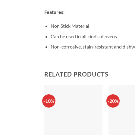
Features:
Non Stick Material
Can be used in all kinds of ovens
Non-corrosive, stain-resistant and dishw
RELATED PRODUCTS
-10%
-20%