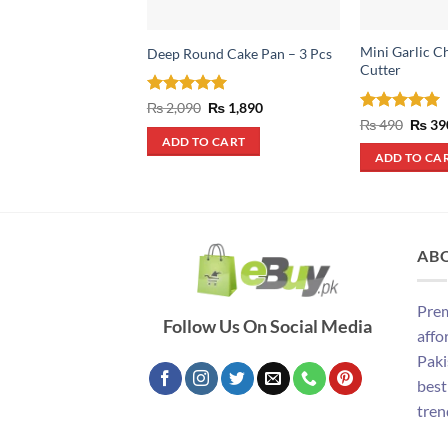
Mini Garlic C
Deep Round Cake Pan – 3 Pcs
Cutter
Rated
5
Original
Current
₨
2,090
₨
1,890
price
price
out of 5
Rated
5
Origin
₨
490
₨
39
was:
is:
price
out of 5
ADD TO CART
₨ 2,090.
₨ 1,890.
was:
ADD TO CA
₨ 490
AB
Prem
Follow Us On Social Media
affo
Paki
best
tren