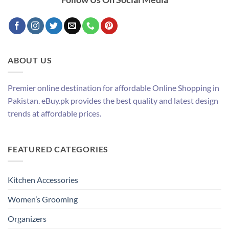
ABOUT US
Premier online destination for affordable Online Shopping in
Pakistan. eBuy.pk provides the best quality and latest design
trends at affordable prices.
FEATURED CATEGORIES
Kitchen Accessories
Women’s Grooming
Organizers