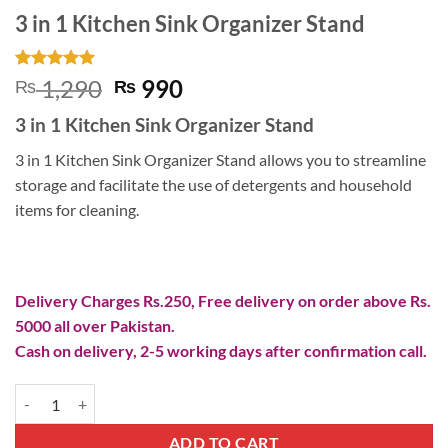
3 in 1 Kitchen Sink Organizer Stand
Rated
2
5
Original
Current
1,290
990
₨
₨
out of 5
price
price
based on
3 in 1 Kitchen Sink Organizer Stand
customer
was:
is:
ratings
₨ 1,290.
₨ 990.
3 in 1 Kitchen Sink Organizer Stand allows you to streamline
storage and facilitate the use of detergents and household
items for cleaning.
Delivery Charges Rs.250, Free delivery on order above Rs.
5000 all over Pakistan.
Cash on delivery, 2-5 working days after confirmation call.
3 in 1 Kitchen Sink Organizer Stand quantity
ADD TO CART