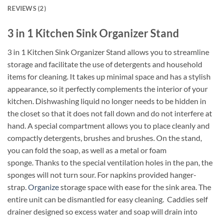
REVIEWS (2)
3 in 1 Kitchen Sink Organizer Stand
3 in 1 Kitchen Sink Organizer Stand allows you to streamline
storage and facilitate the use of detergents and household
items for cleaning. It takes up minimal space and has a stylish
appearance, so it perfectly complements the interior of your
kitchen. Dishwashing liquid no longer needs to be hidden in
the closet so that it does not fall down and do not interfere at
hand. A special compartment allows you to place cleanly and
compactly detergents, brushes and brushes. On the stand,
you can fold the soap, as well as a metal or foam
sponge. Thanks to the special ventilation holes in the pan, the
sponges will not turn sour. For napkins provided hanger-
strap.
Organize
storage space with ease for the sink area. The
entire unit can be dismantled for easy cleaning. Caddies self
drainer designed so excess water and soap will drain into