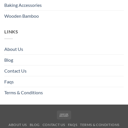
Baking Accessories
Wooden Bamboo
LINKS
About Us
Blog
Contact Us
Faqs
Terms & Conditions
Cash
On
ABOUT US
BLOG
CONTACT US
FAQS
TERMS & CONDITIONS
Delivery