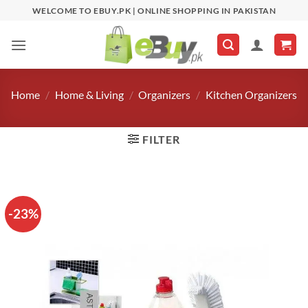
Skip
WELCOME TO EBUY.PK | ONLINE SHOPPING IN PAKISTAN
to
content
Home
/
Home & Living
/
Organizers
/
Kitchen Organizers
FILTER
-23%