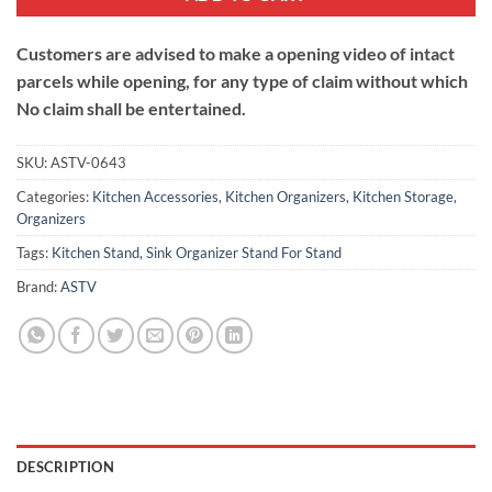
Customers are advised to make a opening video of intact
parcels while opening, for any type of claim without which
No claim shall be entertained.
SKU:
ASTV-0643
Categories:
Kitchen Accessories
,
Kitchen Organizers
,
Kitchen Storage
,
Organizers
Tags:
Kitchen Stand
,
Sink Organizer Stand For Stand
Brand:
ASTV
DESCRIPTION