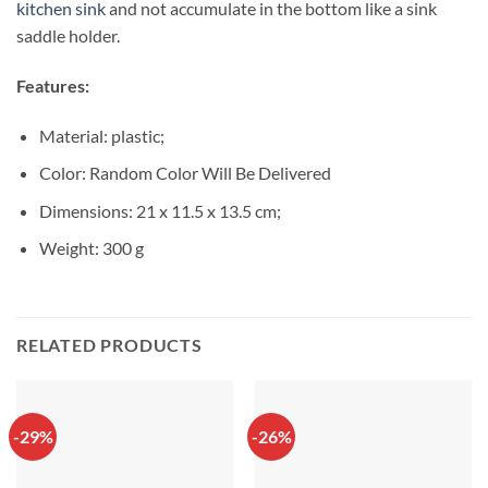
kitchen sink
and not accumulate in the bottom like a sink
saddle holder.
Features:
Material: plastic;
Color: Random Color Will Be Delivered
Dimensions: 21 x 11.5 x 13.5 cm;
Weight: 300 g
RELATED PRODUCTS
-29%
-26%