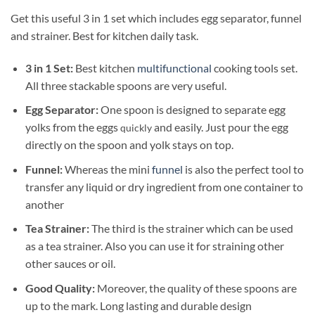
Get this useful 3 in 1 set which includes egg separator, funnel
and strainer. Best for kitchen daily task.
3 in 1 Set:
Best kitchen
multifunctional
cooking tools set.
All three stackable spoons are very useful.
Egg Separator:
One spoon is designed to separate egg
yolks from the eggs
and easily. Just pour the egg
quickly
directly on the spoon and yolk stays on top.
Funnel:
Whereas the mini
funnel
is also the perfect tool to
transfer any liquid or dry ingredient from one container to
another
Tea Strainer:
The third is the strainer which can be used
as a tea strainer. Also you can use it for straining other
other sauces or oil.
Good Quality:
Moreover, the quality of these spoons are
up to the mark. Long lasting and durable design