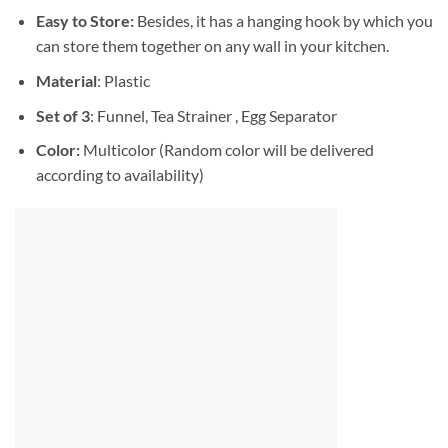
Easy to Store:
Besides, it has a hanging hook by which you
can store them together on any wall in your kitchen.
Material
: Plastic
Set of 3
: Funnel, Tea Strainer , Egg Separator
Color:
Multicolor (Random color will be delivered
according to availability)