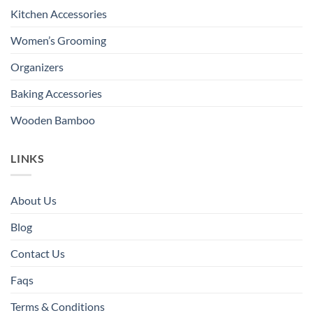
Kitchen Accessories
Women’s Grooming
Organizers
Baking Accessories
Wooden Bamboo
LINKS
About Us
Blog
Contact Us
Faqs
Terms & Conditions