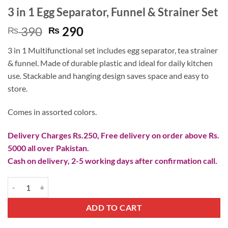
3 in 1 Egg Separator, Funnel & Strainer Set
Original
Current
390
290
₨
₨
price
price
3 in 1 Multifunctional set includes egg separator, tea strainer
was:
is:
& funnel. Made of durable plastic and ideal for daily kitchen
₨ 390.
₨ 290.
use. Stackable and hanging design saves space and easy to
store.
Comes in assorted colors.
Delivery Charges Rs.250, Free delivery on order above Rs.
5000 all over Pakistan.
Cash on delivery, 2-5 working days after confirmation call.
3 in 1 Egg Separator, Funnel & Strainer Set quantity
ADD TO CART