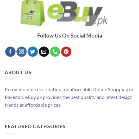
Follow Us On Social Media
ABOUT US
Premier online destination for affordable Online Shopping in
Pakistan. eBuy.pk provides the best quality and latest design
trends at affordable prices.
FEATURED CATEGORIES