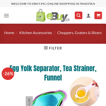
Skip
WELCOME TO EBUY.PK | ONLINE SHOPPING IN PAKISTAN
to
content
Home
/
Kitchen Accessories
/
Choppers, Graters & Slicers
FILTER
-26%