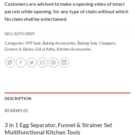
Customers are advised to make a opening video of intact
parcels while opening, for any type of claim without which
No claim shall be entertained.
SKU:
ASTV-0809
Categories:
999 Sale
,
Baking Accessories
,
Baking Sale
,
Choppers,
Graters & Slicers
,
Eid ul Adha
,
Kitchen Accessories
DESCRIPTION
REVIEWS (0)
3 in 1 Egg Separator, Funnel & Strainer Set
Multifunctional Kitchen Tools