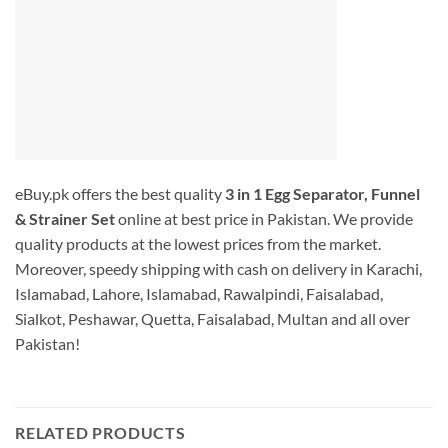
eBuy.pk offers the best quality
3 in 1 Egg Separator, Funnel
& Strainer Set
online at best price in Pakistan. We provide
quality products at the lowest prices from the market.
Moreover, speedy shipping with cash on delivery in Karachi,
Islamabad, Lahore, Islamabad, Rawalpindi, Faisalabad,
Sialkot, Peshawar, Quetta, Faisalabad, Multan and all over
Pakistan!
RELATED PRODUCTS