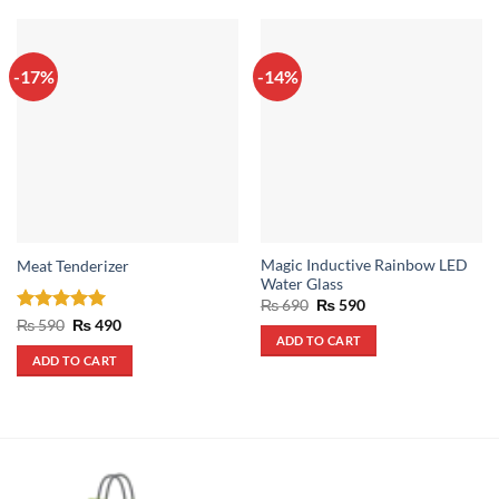
-17%
-14%
Magic Inductive Rainbow LED
Meat Tenderizer
Water Glass
Original
Current
₨
690
₨
590
price
price
Rated
5
Original
Current
₨
590
₨
490
was:
is:
price
price
ADD TO CART
out of 5
₨ 690.
₨ 590.
was:
is:
ADD TO CART
₨ 590.
₨ 490.