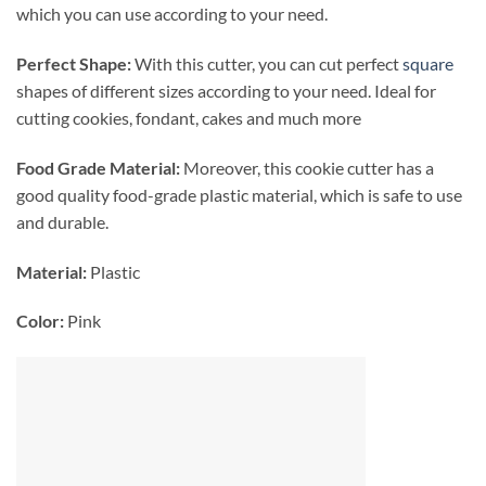
which you can use according to your need.
Perfect Shape:
With this cutter, you can cut perfect
square
shapes of different sizes according to your need. Ideal for
cutting cookies, fondant, cakes and much more
Food Grade Material:
Moreover, this cookie cutter has a
good quality food-grade plastic material, which is safe to use
and durable.
Material:
Plastic
Color:
Pink