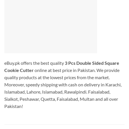
eBuy.pk offers the best quality
3 Pcs Double Sided Square
Cookie Cutter
online at best price in Pakistan. We provide
quality products at the lowest prices from the market.
Moreover, speedy shipping with cash on delivery in Karachi,
Islamabad, Lahore, Islamabad, Rawalpindi. Faisalabad,
Sialkot, Peshawar, Quetta, Faisalabad, Multan and all over
Pakistan!