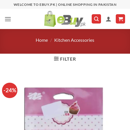
Skip
WELCOME TO EBUY.PK | ONLINE SHOPPING IN PAKISTAN
to
content
Home
/
Kitchen Accessories
FILTER
-24%