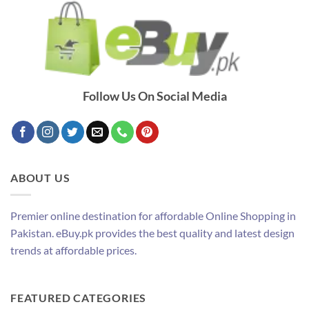
Follow Us On Social Media
ABOUT US
Premier online destination for affordable Online Shopping in
Pakistan. eBuy.pk provides the best quality and latest design
trends at affordable prices.
FEATURED CATEGORIES