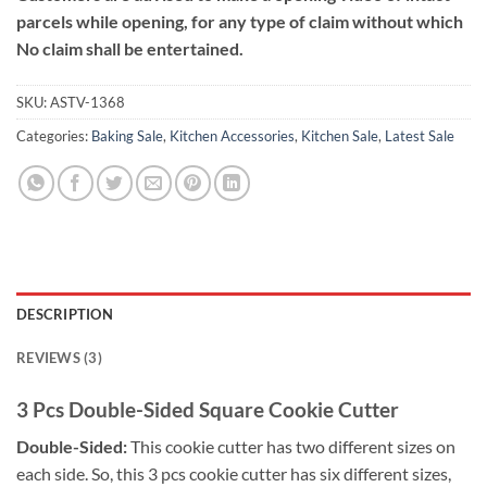
parcels while opening, for any type of claim without which
No claim shall be entertained.
SKU:
ASTV-1368
Categories:
Baking Sale
,
Kitchen Accessories
,
Kitchen Sale
,
Latest Sale
DESCRIPTION
REVIEWS (3)
3 Pcs Double-Sided Square Cookie Cutter
Double-Sided:
This cookie cutter has two different sizes on
each side. So, this 3 pcs cookie cutter has six different sizes,