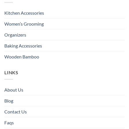
Kitchen Accessories
Women’s Grooming
Organizers
Baking Accessories
Wooden Bamboo
LINKS
About Us
Blog
Contact Us
Faqs