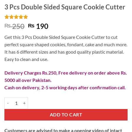
3 Pcs Double Sided Square Cookie Cutter
Rated
3
5
Original
Current
250
190
₨
₨
out of 5
price
price
based on
Get this 3 Pcs Double Sided Square Cookie Cutter to cut
customer
was:
is:
ratings
perfect square shaped cookies, fondant, cake and much more.
₨ 250.
₨ 190.
It has 6 different sizes and has good quality plastic material.
Easy to clean and use.
Delivery Charges Rs.250, Free delivery on order above Rs.
5000 all over Pakistan.
Cash on delivery, 2-5 working days after confirmation call.
3 Pcs Double Sided Square Cookie Cutter quantity
ADD TO CART
Customers are advised to make a opening video of intact