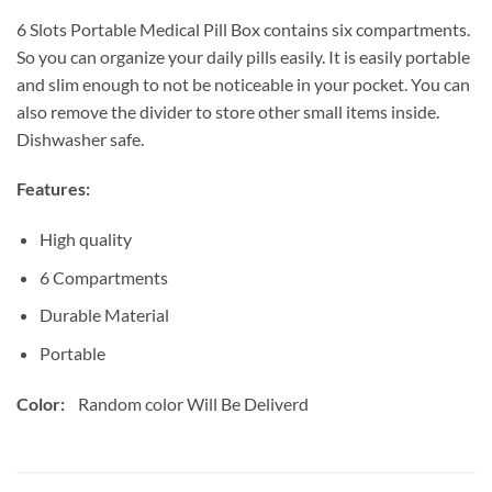
6 Slots Portable Medical Pill Box contains six compartments.
So you can organize your daily pills easily. It is easily portable
and slim enough to not be noticeable in your pocket. You can
also remove the divider to store other small items inside.
Dishwasher safe.
Features:
High quality
6 Compartments
Durable Material
Portable
Color:
Random color Will Be Deliverd