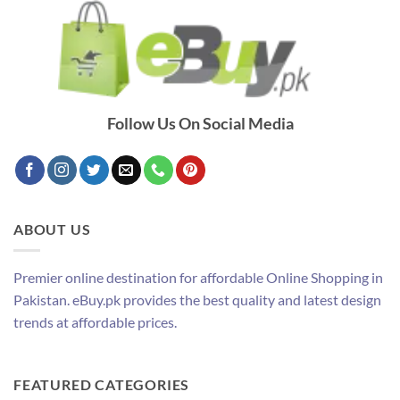
Follow Us On Social Media
ABOUT US
Premier online destination for affordable Online Shopping in
Pakistan. eBuy.pk provides the best quality and latest design
trends at affordable prices.
FEATURED CATEGORIES