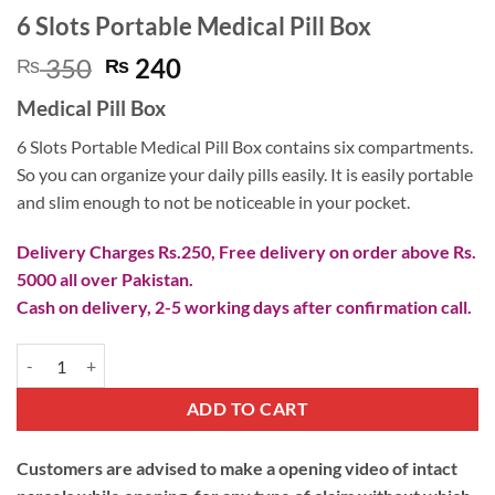
6 Slots Portable Medical Pill Box
Original
Current
350
240
₨
₨
price
price
Medical Pill Box
was:
is:
₨ 350.
₨ 240.
6 Slots Portable Medical Pill Box contains six compartments.
So you can organize your daily pills easily. It is easily portable
and slim enough to not be noticeable in your pocket.
Delivery Charges Rs.250, Free delivery on order above Rs.
5000 all over Pakistan.
Cash on delivery, 2-5 working days after confirmation call.
6 Slots Portable Medical Pill Box quantity
ADD TO CART
Customers are advised to make a opening video of intact