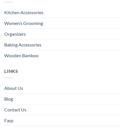
Kitchen Accessories
Women’s Grooming
Organizers
Baking Accessories
Wooden Bamboo
LINKS
About Us
Blog
Contact Us
Faqs