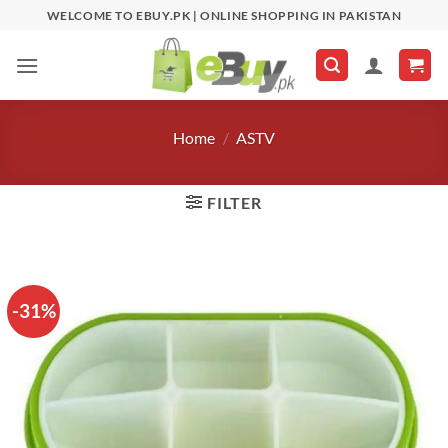
Skip
WELCOME TO EBUY.PK | ONLINE SHOPPING IN PAKISTAN
to
content
Home
/
ASTV
FILTER
-31%