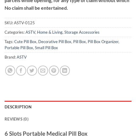
parcels while opening, for any type of claim without which
No claim shall be entertained.
SKU:
ASTV-0125
Categories:
ASTV
,
Home & Living
,
Storage Accessories
Tags:
Cute Pill Box
,
Decorative Pill Box
,
Pill Box
,
Pill Box Organizer
,
Portable Pill Box
,
Small Pill Box
Brand:
ASTV
DESCRIPTION
REVIEWS (0)
6 Slots Portable Medical Pill Box