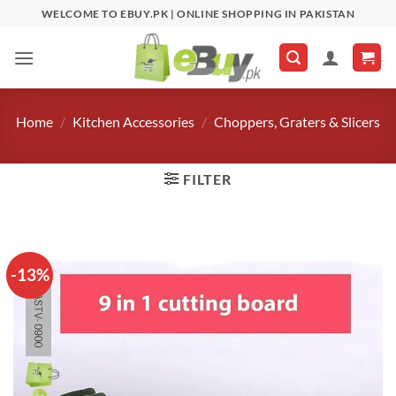
Skip
WELCOME TO EBUY.PK | ONLINE SHOPPING IN PAKISTAN
to
content
Home
/
Kitchen Accessories
/
Choppers, Graters & Slicers
FILTER
-13%