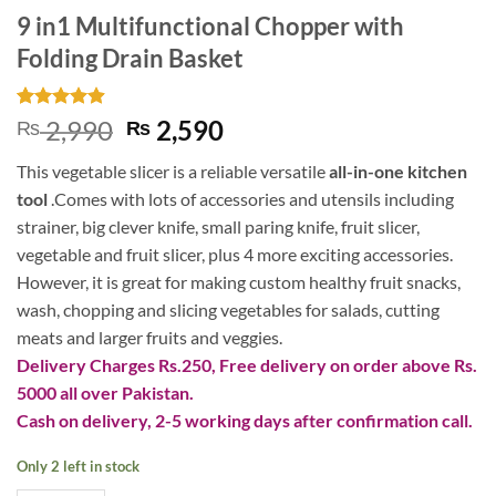
9 in1 Multifunctional Chopper with
Folding Drain Basket
Rated
9
4.89
Original
Current
2,990
2,590
₨
₨
out of 5
price
price
based on
This vegetable slicer is a reliable versatile
all-in-one kitchen
customer
was:
is:
ratings
tool
.
Comes with lots of accessories and utensils including
₨ 2,990.
₨ 2,590.
strainer, big clever knife, small paring knife, fruit slicer,
vegetable and fruit slicer, plus 4 more exciting accessories.
However, it
is great for making custom healthy fruit snacks,
wash, chopping and slicing vegetables for salads, cutting
meats and larger fruits and veggies.
Delivery Charges Rs.250, Free delivery on order above Rs.
5000 all over Pakistan.
Cash on delivery, 2-5 working days after confirmation call.
Only 2 left in stock