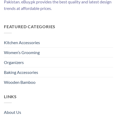
Pakistan. eBuy.pk provides the best quality and latest design
trends at affordable prices.
FEATURED CATEGORIES
Kitchen Accessories
Women’s Grooming
Organizers
Baking Accessories
Wooden Bamboo
LINKS
About Us