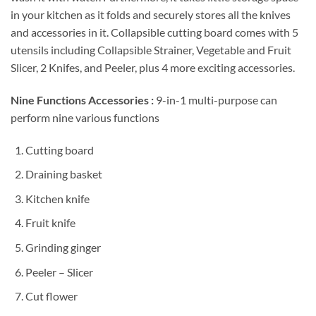
in your kitchen as it folds and securely stores all the knives
and accessories in it.
Collapsible cutting board comes with 5
utensils including Collapsible Strainer, Vegetable and Fruit
Slicer, 2 Knifes, and Peeler, plus 4 more exciting accessories.
Nine Functions Accessories :
9-in-1 multi-purpose can
perform nine various functions
Cutting board
Draining basket
Kitchen knife
Fruit knife
Grinding ginger
Peeler – Slicer
Cut flower