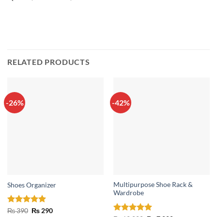
RELATED PRODUCTS
-26%
-42%
Multipurpose Shoe Rack &
Shoes Organizer
Wardrobe
Rated
4.93
Original
Current
₨
390
₨
290
price
price