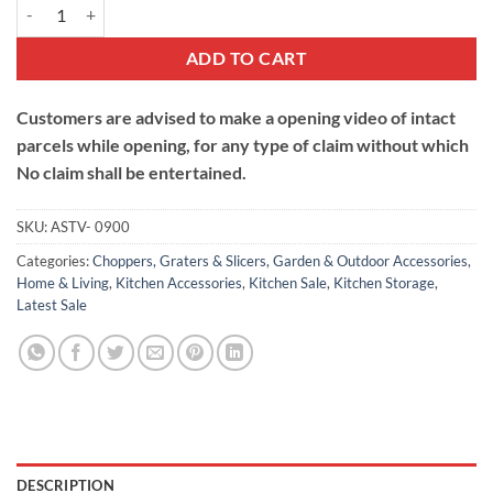
9 in1 Multifunctional Chopper with Folding Drain Basket quantity
ADD TO CART
Customers are advised to make a opening video of intact
parcels while opening, for any type of claim without which
No claim shall be entertained.
SKU:
ASTV- 0900
Categories:
Choppers, Graters & Slicers
,
Garden & Outdoor Accessories
,
Home & Living
,
Kitchen Accessories
,
Kitchen Sale
,
Kitchen Storage
,
Latest Sale
DESCRIPTION