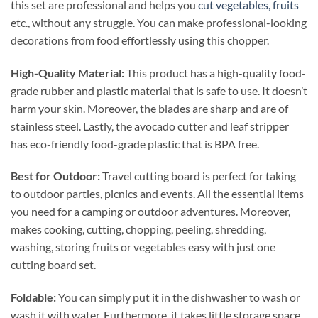
this set are professional and helps you
cut vegetables, fruits
etc., without any struggle. You can make professional-looking
decorations from food effortlessly using this chopper.
High-Quality Material:
This product has a high-quality food-
grade rubber and plastic material that is safe to use. It doesn’t
harm your skin. Moreover, the blades are sharp and are of
stainless steel. Lastly, the avocado cutter and leaf stripper
has eco-friendly food-grade plastic that is BPA free.
Best for Outdoor:
Travel cutting board is perfect for taking
to outdoor parties, picnics and events. All the essential items
you need for a camping or outdoor adventures. Moreover,
makes cooking, cutting, chopping, peeling, shredding,
washing, storing fruits or vegetables easy with just one
cutting board set.
Foldable:
You can simply put it in the dishwasher to wash or
wash it with water. Furthermore, it takes little storage space