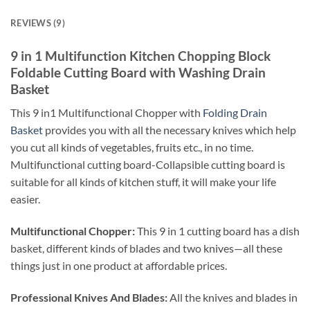
REVIEWS (9)
9 in 1 Multifunction Kitchen Chopping Block
Foldable Cutting Board with Washing Drain
Basket
This 9 in1 Multifunctional Chopper with
Folding Drain
Basket
provides you with all the necessary knives which help
you cut all kinds of vegetables, fruits etc., in no time.
Multifunctional cutting board-Collapsible cutting board is
suitable for all kinds of kitchen stuff, it will make your life
easier.
Multifunctional Chopper:
This 9 in 1 cutting board has a dish
basket, different kinds of blades and two knives—all these
things just in one product at affordable prices.
Professional Knives And Blades:
All the knives and blades in