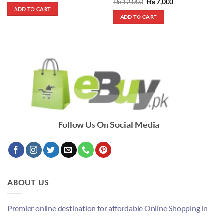
out of 5
Rated
5
Original
Current
₨
12,000
₨
7,000
was:
is:
price
price
out of 5
ADD TO CART
₨ 390.
₨ 290.
was:
is:
ADD TO CART
₨ 12,000.
₨ 7,000.
Follow Us On Social Media
ABOUT US
Premier online destination for affordable Online Shopping in