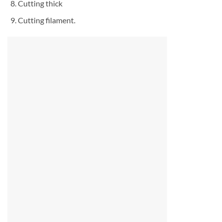
Cutting thick
Cutting filament.