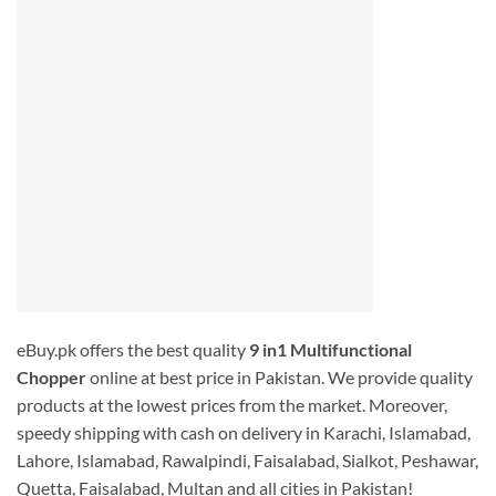
eBuy.pk offers the best quality
9 in1 Multifunctional
Chopper
online at best price in Pakistan. We provide quality
products at the lowest prices from the market. Moreover,
speedy shipping with cash on delivery in Karachi, Islamabad,
Lahore, Islamabad, Rawalpindi, Faisalabad, Sialkot, Peshawar,
Quetta, Faisalabad, Multan and all cities in Pakistan!