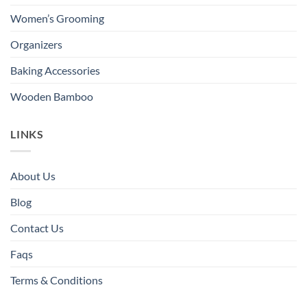
Women’s Grooming
Organizers
Baking Accessories
Wooden Bamboo
LINKS
About Us
Blog
Contact Us
Faqs
Terms & Conditions