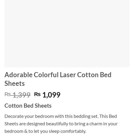
Adorable Colorful Laser Cotton Bed
Sheets
Original
Current
1,399
1,099
₨
₨
price
price
Cotton Bed Sheets
was:
is:
₨ 1,399.
₨ 1,099.
Decorate your bedroom with this bedding set. This Bed
Sheets are designed beautifully to bring a charm in your
bedroom & to let you sleep comfortably.