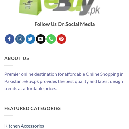
Follow Us On Social Media
ABOUT US
Premier online destination for affordable Online Shopping in
Pakistan. eBuy.pk provides the best quality and latest design
trends at affordable prices.
FEATURED CATEGORIES
Kitchen Accessories