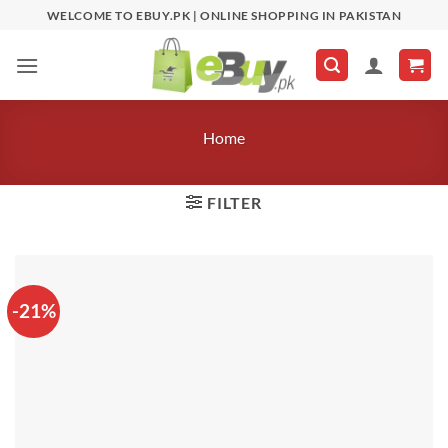
Skip
WELCOME TO EBUY.PK | ONLINE SHOPPING IN PAKISTAN
to
content
Home
FILTER
-21%