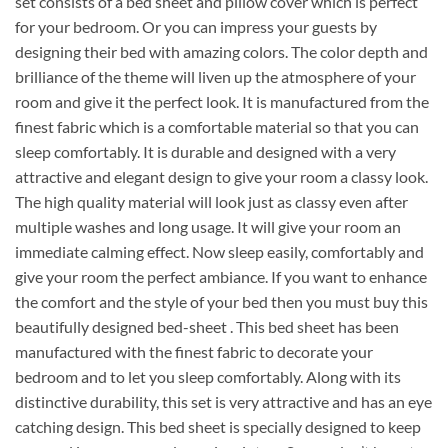
set consists of a bed sheet and pillow cover which is perfect
for your bedroom. Or you can impress your guests by
designing their bed with amazing colors. The color depth and
brilliance of the theme will liven up the atmosphere of your
room and give it the perfect look. It is manufactured from the
finest fabric which is a comfortable material so that you can
sleep comfortably. It is durable and designed with a very
attractive and elegant design to give your room a classy look.
The high quality material will look just as classy even after
multiple washes and long usage. It will give your room an
immediate calming effect. Now sleep easily, comfortably and
give your room the perfect ambiance. If you want to enhance
the comfort and the style of your bed then you must buy this
beautifully designed bed-sheet . This bed sheet has been
manufactured with the finest fabric to decorate your
bedroom and to let you sleep comfortably. Along with its
distinctive durability, this set is very attractive and has an eye
catching design. This bed sheet is specially designed to keep