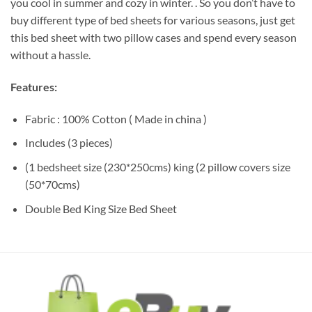
you cool in summer and cozy in winter. . So you don’t have to
buy different type of bed sheets for various seasons, just get
this bed sheet with two pillow cases and spend every season
without a hassle.
Features:
Fabric : 100% Cotton ( Made in china )
Includes (3 pieces)
(1 bedsheet size (230*250cms) king (2 pillow covers size
(50*70cms)
Double Bed King Size Bed Sheet