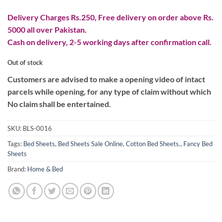
Delivery Charges Rs.250, Free delivery on order above Rs.
5000 all over Pakistan.
Cash on delivery, 2-5 working days after confirmation call.
Out of stock
Customers are advised to make a opening video of intact
parcels while opening, for any type of claim without which
No claim shall be entertained.
SKU:
BLS-0016
Tags:
Bed Sheets
,
Bed Sheets Sale Online
,
Cotton Bed Sheets.
,
Fancy Bed
Sheets
Brand:
Home & Bed