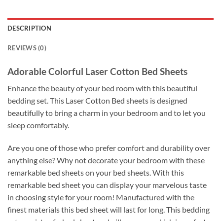
DESCRIPTION
REVIEWS (0)
Adorable Colorful Laser Cotton Bed Sheets
Enhance the beauty of your bed room with this beautiful
bedding set. This Laser Cotton Bed sheets is designed
beautifully to bring a charm in your bedroom and to let you
sleep comfortably.
Are you one of those who prefer comfort and durability over
anything else? Why not decorate your bedroom with these
remarkable bed sheets on your bed sheets. With this
remarkable bed sheet you can display your marvelous taste
in choosing style for your room! Manufactured with the
finest materials this bed sheet will last for long. This bedding